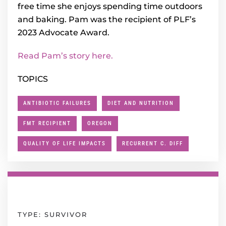
free time she enjoys spending time outdoors
and baking. Pam was the recipient of PLF’s
2023 Advocate Award.
Read Pam’s story here.
TOPICS
ANTIBIOTIC FAILURES
DIET AND NUTRITION
FMT RECIPIENT
OREGON
QUALITY OF LIFE IMPACTS
RECURRENT C. DIFF
TYPE: SURVIVOR