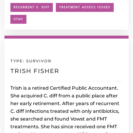
RECURRENT C. DIFF
TREATMENT ACCESS ISSUES
UTAH
TYPE: SURVIVOR
TRISH FISHER
Trish is a retired Certified Public Accountant.
She acquired C. diff from a public place after
her early retirement. After years of recurrent
C. diff infections treated with only antibiotics,
she searched and found Vowst and FMT
treatments. She has since received one FMT