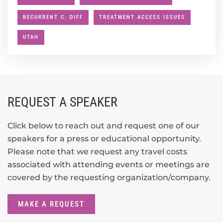
RECURRENT C. DIFF
TREATMENT ACCESS ISSUES
UTAH
REQUEST A SPEAKER
Click below to reach out and request one of our
speakers for a press or educational opportunity.
Please note that we request any travel costs
associated with attending events or meetings are
covered by the requesting organization/company.
MAKE A REQUEST