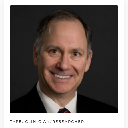
TYPE: CLINICIAN/RESEARCHER