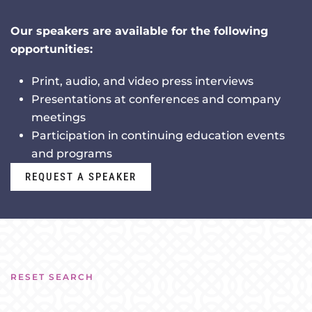
Our speakers are available for the following
opportunities:
Print, audio, and video press interviews
Presentations at conferences and company
meetings
Participation in continuing education events
and programs
REQUEST A SPEAKER
RESET SEARCH