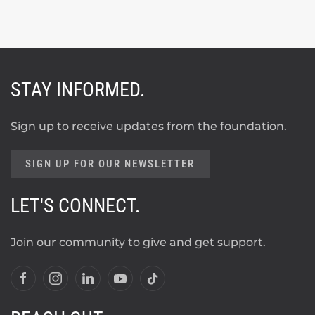
STAY INFORMED.
Sign up to receive updates from the foundation.
SIGN UP FOR OUR NEWSLETTER
LET'S CONNECT.
Join our community to give and get support.