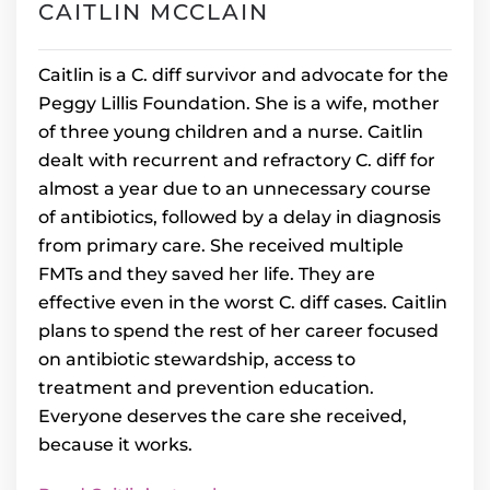
CAITLIN MCCLAIN
Caitlin is a C. diff survivor and advocate for the
Peggy Lillis Foundation. She is a wife, mother
of three young children and a nurse. Caitlin
dealt with recurrent and refractory C. diff for
almost a year due to an unnecessary course
of antibiotics, followed by a delay in diagnosis
from primary care. She received multiple
FMTs and they saved her life. They are
effective even in the worst C. diff cases. Caitlin
plans to spend the rest of her career focused
on antibiotic stewardship, access to
treatment and prevention education.
Everyone deserves the care she received,
because it works.