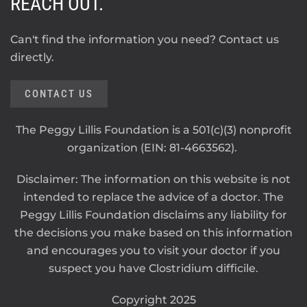
REACH OUT.
Can't find the information you need? Contact us
directly.
CONTACT US
The Peggy Lillis Foundation is a 501(c)(3) nonprofit
organization (EIN: 81-4663562).
Disclaimer: The information on this website is not
intended to replace the advice of a doctor. The
Peggy Lillis Foundation disclaims any liability for
the decisions you make based on this information
and encourages you to visit your doctor if you
suspect you have Clostridium difficile.
Copyright 2025