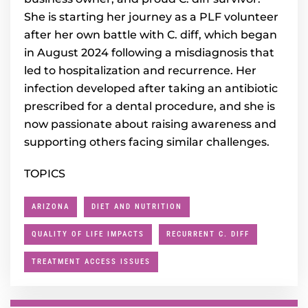
She is starting her journey as a PLF volunteer
after her own battle with C. diff, which began
in August 2024 following a misdiagnosis that
led to hospitalization and recurrence. Her
infection developed after taking an antibiotic
prescribed for a dental procedure, and she is
now passionate about raising awareness and
supporting others facing similar challenges.
TOPICS
ARIZONA
DIET AND NUTRITION
QUALITY OF LIFE IMPACTS
RECURRENT C. DIFF
TREATMENT ACCESS ISSUES