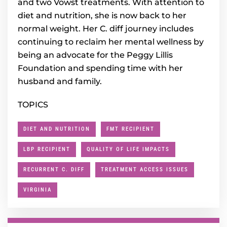
and two Vowst treatments. With attention to
diet and nutrition, she is now back to her
normal weight. Her C. diff journey includes
continuing to reclaim her mental wellness by
being an advocate for the Peggy Lillis
Foundation and spending time with her
husband and family.
TOPICS
DIET AND NUTRITION
FMT RECIPIENT
LBP RECIPIENT
QUALITY OF LIFE IMPACTS
RECURRENT C. DIFF
TREATMENT ACCESS ISSUES
VIRGINIA