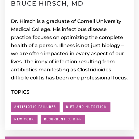
BRUCE HIRSCH, MD
Dr. Hirsch is a graduate of Cornell University
Medical College. His infectious disease
practice focuses on optimizing the complete
health of a person. Illness is not just biology –
we are often impacted in every aspect of our
lives. The irony of infection resulting from
antibiotics manifesting as Clostridioides
difficile colitis has been one professional focus.
TOPICS
ANTIBIOTIC FAILURES
DIET AND NUTRITION
NEW YORK
RECURRENT C. DIFF