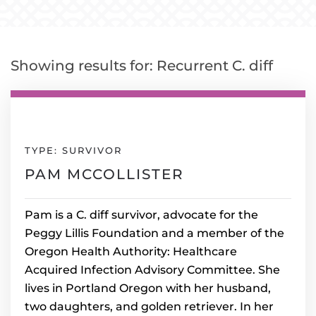
Showing results for: Recurrent C. diff
TYPE: SURVIVOR
PAM MCCOLLISTER
Pam is a C. diff survivor, advocate for the
Peggy Lillis Foundation and a member of the
Oregon Health Authority: Healthcare
Acquired Infection Advisory Committee. She
lives in Portland Oregon with her husband,
two daughters, and golden retriever. In her