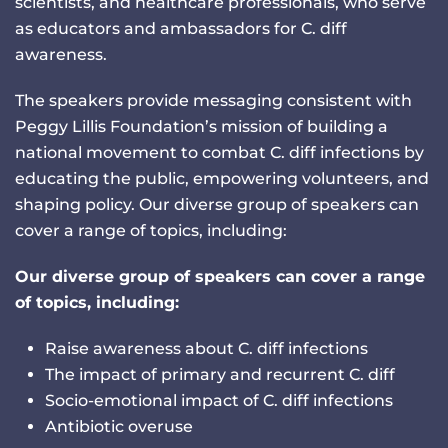
scientists, and healthcare professionals, who serve
as educators and ambassadors for C. diff
awareness.
The speakers provide messaging consistent with
Peggy Lillis Foundation’s mission of building a
national movement to combat C. diff infections by
educating the public, empowering volunteers, and
shaping policy. Our diverse group of speakers can
cover a range of topics, including:
Our diverse group of speakers can cover a range
of topics, including:
Raise awareness about C. diff infections
The impact of primary and recurrent C. diff
Socio-emotional impact of C. diff infections
Antibiotic overuse