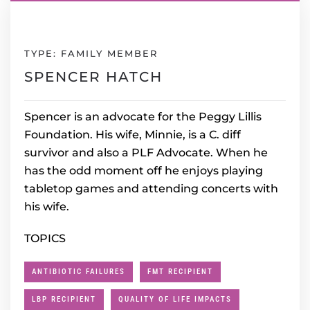
TYPE: FAMILY MEMBER
SPENCER HATCH
Spencer is an advocate for the Peggy Lillis
Foundation. His wife, Minnie, is a C. diff
survivor and also a PLF Advocate. When he
has the odd moment off he enjoys playing
tabletop games and attending concerts with
his wife.
TOPICS
ANTIBIOTIC FAILURES
FMT RECIPIENT
LBP RECIPIENT
QUALITY OF LIFE IMPACTS