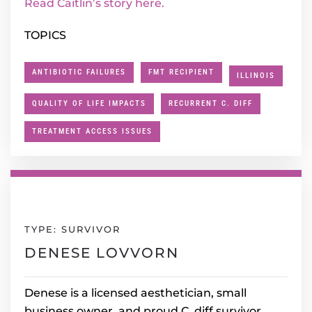
Read Caitlin’s story here.
TOPICS
ANTIBIOTIC FAILURES
FMT RECIPIENT
ILLINOIS
QUALITY OF LIFE IMPACTS
RECURRENT C. DIFF
TREATMENT ACCESS ISSUES
TYPE: SURVIVOR
DENESE LOVVORN
Denese is a licensed aesthetician, small
business owner, and proud C. diff survivor.