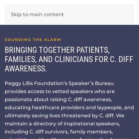
Skip to main content
SOUNDING THE ALARM
BRINGING TOGETHER PATIENTS,
FAMILIES, AND CLINICIANS FOR C. DIFF
AWARENESS.
Peggy Lillis Foundation’s Speaker’s Bureau
provides access to vetted speakers who are
passionate about raising C. diff awareness,
educating healthcare providers and laypeople, and
ultimately saving lives threatened by C. diff. We
maintain a directory of inspirational speakers,
including C. diff survivors, family members,