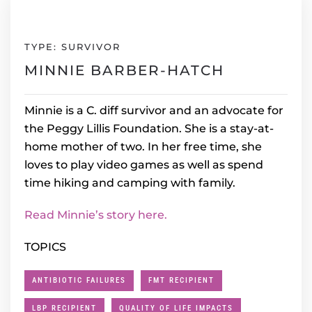
TYPE: SURVIVOR
MINNIE BARBER-HATCH
Minnie is a C. diff survivor and an advocate for
the Peggy Lillis Foundation. She is a stay-at-
home mother of two. In her free time, she
loves to play video games as well as spend
time hiking and camping with family.
Read Minnie’s story here.
TOPICS
ANTIBIOTIC FAILURES
FMT RECIPIENT
LBP RECIPIENT
QUALITY OF LIFE IMPACTS