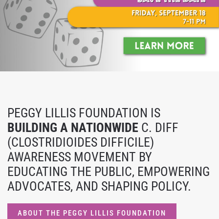
PEGGY LILLIS FOUNDATION IS
BUILDING A NATIONWIDE
C. DIFF
(CLOSTRIDIOIDES DIFFICILE)
AWARENESS MOVEMENT BY
EDUCATING THE PUBLIC, EMPOWERING
ADVOCATES, AND SHAPING POLICY.
ABOUT THE PEGGY LILLIS FOUNDATION