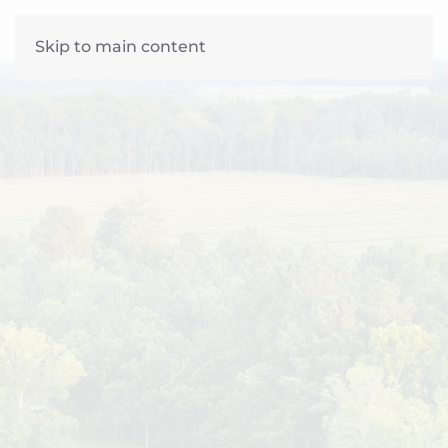
Skip to main content