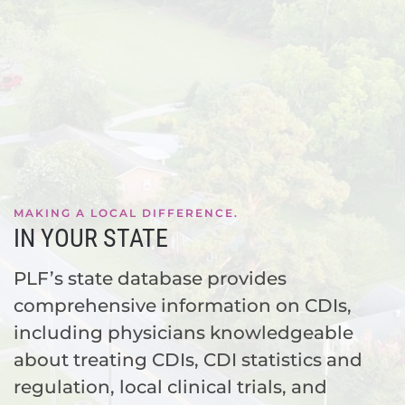
MAKING A LOCAL DIFFERENCE.
IN YOUR STATE
PLF’s state database provides
comprehensive information on CDIs,
including physicians knowledgeable
about treating CDIs, CDI statistics and
regulation, local clinical trials, and