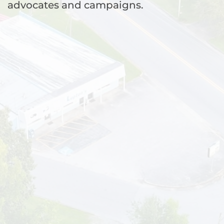
advocates and campaigns.
WA
VT
NH
ME
ND
MT
OR
MN
NY
SD
WI
ID
MI
WY
PA
IA
MA
RI
NE
OH
NV
IN
CT
NJ
IL
UT
WV
CO
VA
DE
MD
KS
KY
MO
NC
CA
DC
TN
OK
SC
AR
AZ
NM
GA
AL
MS
TX
LA
AK
FL
HI