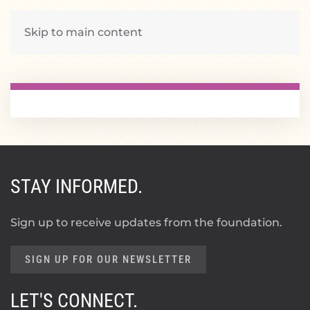
Skip to main content
STAY INFORMED.
Sign up to receive updates from the foundation.
SIGN UP FOR OUR NEWSLETTER
LET'S CONNECT.