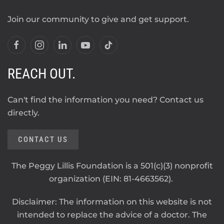
Join our community to give and get support.
REACH OUT.
Can't find the information you need? Contact us
directly.
CONTACT US
The Peggy Lillis Foundation is a 501(c)(3) nonprofit
organization (EIN: 81-4663562).
Disclaimer: The information on this website is not
intended to replace the advice of a doctor. The