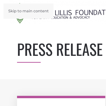
Skip to main content
PRESS RELEASE