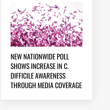
NEW NATIONWIDE POLL
SHOWS INCREASE IN C.
DIFFICILE AWARENESS
THROUGH MEDIA COVERAGE