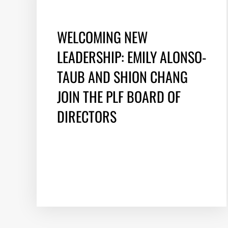
WELCOMING NEW
LEADERSHIP: EMILY ALONSO-
TAUB AND SHION CHANG
JOIN THE PLF BOARD OF
DIRECTORS