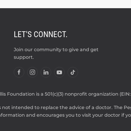
LET'S CONNECT.
Join our community to give and get
support.
lis Foundation is a 501(c)(3) nonprofit organization (EIN
 not intended to replace the advice of a doctor. The Pegg
formation and encourages you to visit your doctor if you