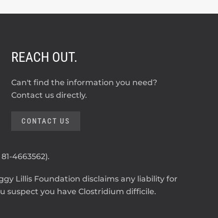
REACH OUT.
Can't find the information you need?
Contact us directly.
CONTACT US
: 81-4663562).
y Lillis Foundation disclaims any liability for
 suspect you have Clostridium difficile.