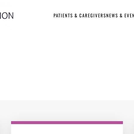
PATIENTS & CAREGIVERS
NEWS & EVE