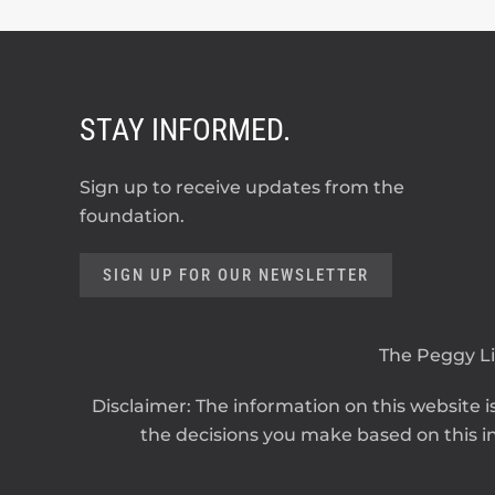
STAY INFORMED.
Sign up to receive updates from the
foundation.
SIGN UP FOR OUR NEWSLETTER
The Peggy Lil
Disclaimer: The information on this website is
the decisions you make based on this in