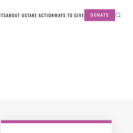
NTS
ABOUT US
TAKE ACTION
WAYS TO GIVE
DONATE