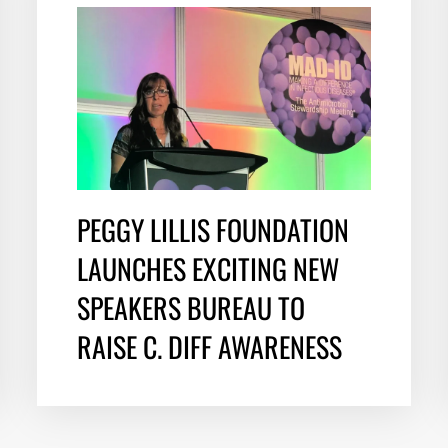
PEGGY LILLIS FOUNDATION
LAUNCHES EXCITING NEW
SPEAKERS BUREAU TO
RAISE C. DIFF AWARENESS