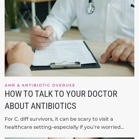
AMR & ANTIBIOTIC OVERUSE
HOW TO TALK TO YOUR DOCTOR
ABOUT ANTIBIOTICS
For C. diff survivors, it can be scary to visit a
healthcare setting–especially if you’re worried…