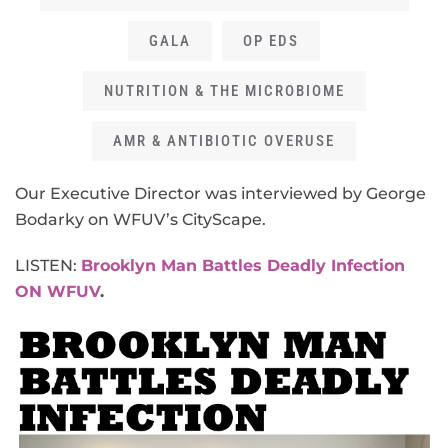
GALA
OP EDS
NUTRITION & THE MICROBIOME
AMR & ANTIBIOTIC OVERUSE
Our Executive Director was interviewed by George
Bodarky on WFUV’s CityScape.
LISTEN:
Brooklyn Man Battles Deadly Infection
ON WFUV
.