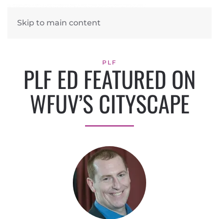
Skip to main content
PLF
PLF ED FEATURED ON
WFUV’S CITYSCAPE