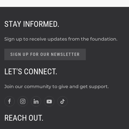
STAY INFORMED.
Sign up to receive updates from the foundation.
SIGN UP FOR OUR NEWSLETTER
LET'S CONNECT.
Join our community to give and get support.
REACH OUT.