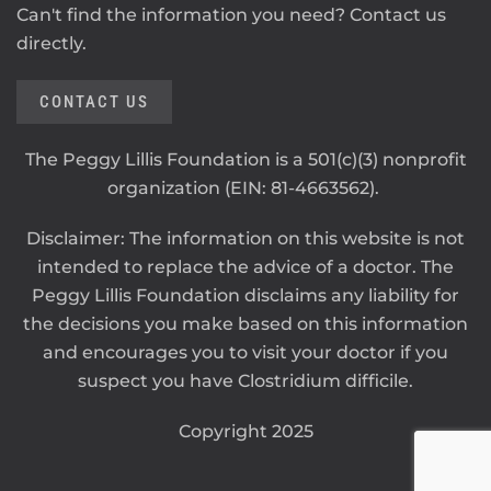
Can't find the information you need? Contact us
directly.
CONTACT US
The Peggy Lillis Foundation is a 501(c)(3) nonprofit
organization (EIN: 81-4663562).
Disclaimer: The information on this website is not
intended to replace the advice of a doctor. The
Peggy Lillis Foundation disclaims any liability for
the decisions you make based on this information
and encourages you to visit your doctor if you
suspect you have Clostridium difficile.
Copyright 2025