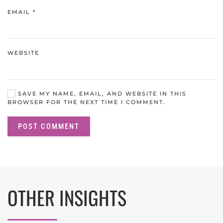
EMAIL
*
WEBSITE
SAVE MY NAME, EMAIL, AND WEBSITE IN THIS
BROWSER FOR THE NEXT TIME I COMMENT.
POST COMMENT
OTHER INSIGHTS