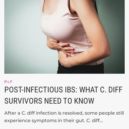
PLF
POST-INFECTIOUS IBS: WHAT C. DIFF
SURVIVORS NEED TO KNOW
After a C. diff infection is resolved, some people still
experience symptoms in their gut. C. diff…