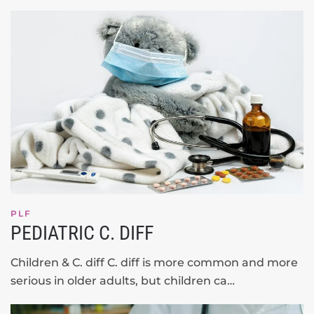
PLF
PEDIATRIC C. DIFF
Children & C. diff C. diff is more common and more
serious in older adults, but children ca…