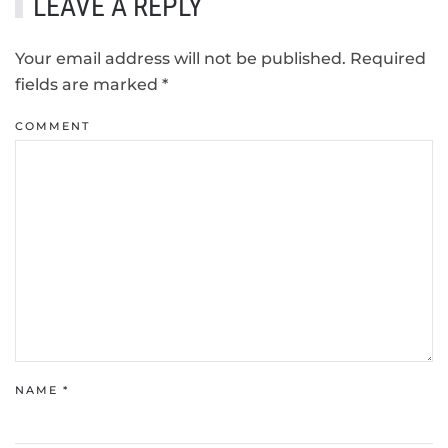
LEAVE A REPLY
Your email address will not be published. Required
fields are marked
*
COMMENT
NAME
*