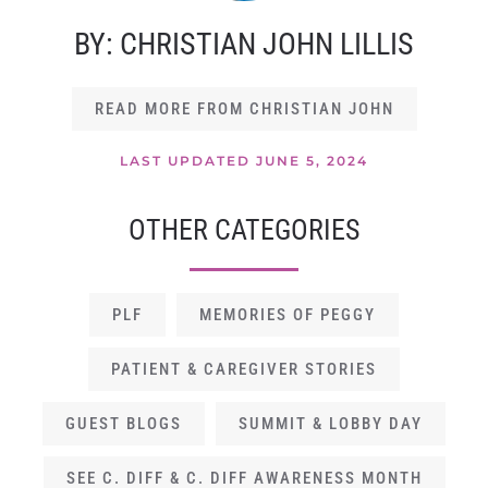
BY: CHRISTIAN JOHN LILLIS
READ MORE FROM CHRISTIAN JOHN
LAST UPDATED JUNE 5, 2024
OTHER CATEGORIES
PLF
MEMORIES OF PEGGY
PATIENT & CAREGIVER STORIES
GUEST BLOGS
SUMMIT & LOBBY DAY
SEE C. DIFF & C. DIFF AWARENESS MONTH