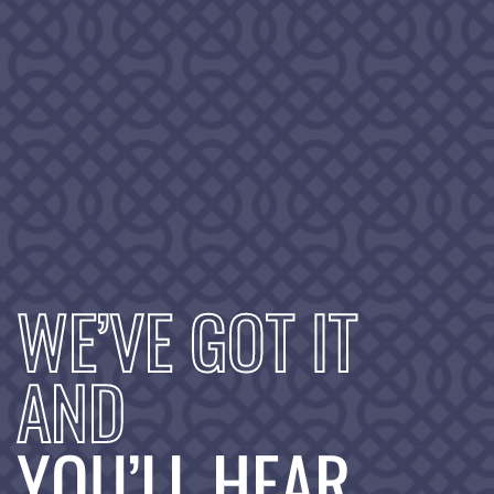
WE’VE GOT IT
AND
YOU’LL HEAR