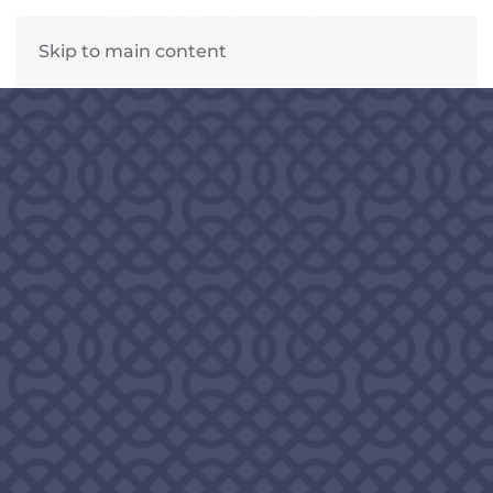
Skip to main content