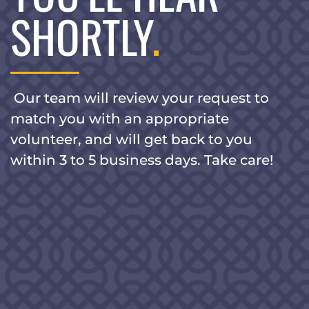
SHORTLY
.
Our team will review your request to
match you with an appropriate
volunteer, and will get back to you
within 3 to 5 business days. Take care!