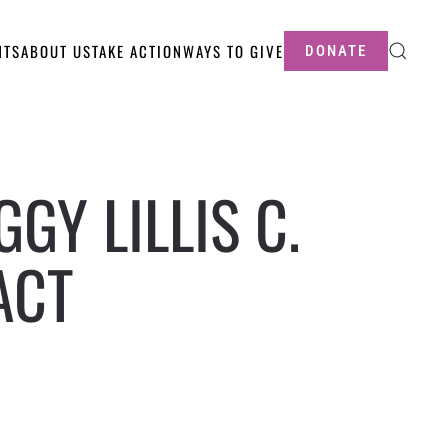
NTS
ABOUT US
TAKE ACTION
WAYS TO GIVE
DONATE
GY LILLIS C.
ACT