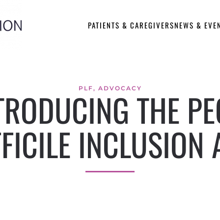
PATIENTS & CAREGIVERS
NEWS & EVE
PLF
,
ADVOCACY
RODUCING THE PEG
FFICILE INCLUSION 