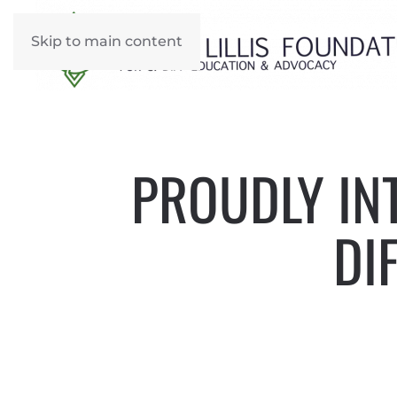
Skip to main content
PROUDLY INT
DI