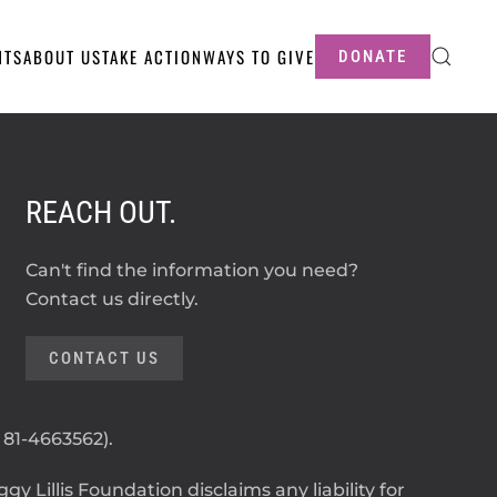
NTS
ABOUT US
TAKE ACTION
WAYS TO GIVE
DONATE
REACH OUT.
Can't find the information you need?
Contact us directly.
CONTACT US
: 81-4663562).
y Lillis Foundation disclaims any liability for