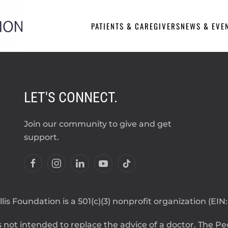
PATIENTS & CAREGIVERS
NEWS & EVE
LET'S CONNECT.
Join our community to give and get
support.
lis Foundation is a 501(c)(3) nonprofit organization (EIN
 not intended to replace the advice of a doctor. The Pegg