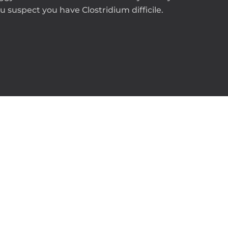
 suspect you have Clostridium difficile.