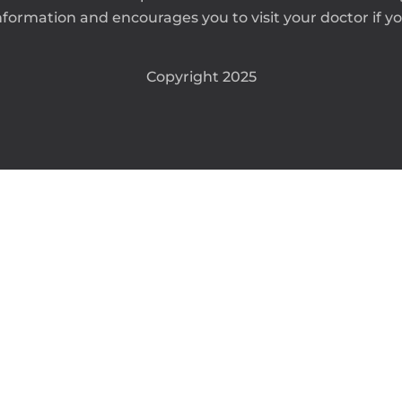
formation and encourages you to visit your doctor if you
Copyright 2025