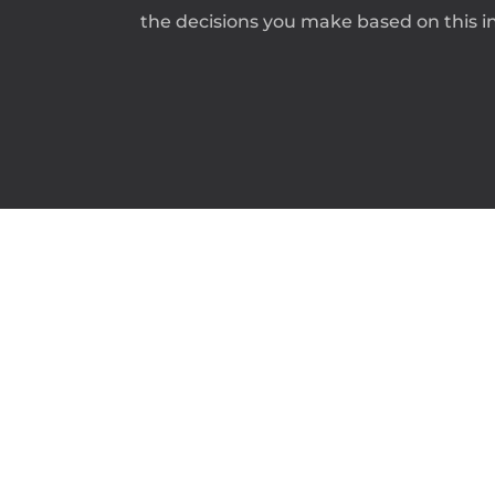
the decisions you make based on this in