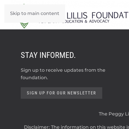
Skip to main content
STAY INFORMED.
Sign up to receive updates from the
foundation.
SIGN UP FOR OUR NEWSLETTER
The Peggy Lil
Disclaimer: The information on this website is