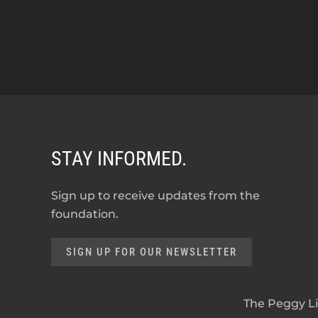
STAY INFORMED.
Sign up to receive updates from the
foundation.
SIGN UP FOR OUR NEWSLETTER
The Peggy Lil