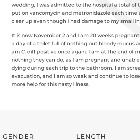
wedding, I was admitted to the hospital a total of
put on vancomycin and metronidazole each time a
clear up even though I had damage to my small in
It is now November 2 and I am 20 weeks pregnant. 
a day of a toilet full of nothing but bloody mucus
am C. diff positive once again. I am at the end of 
nothing they can do, as I am pregnant and unable to
dying during each trip to the bathroom. I am scr
evacuation, and I am so weak and continue to lose 
more help for this nasty illness.
GENDER
LENGTH