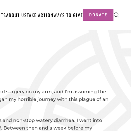
NTS
ABOUT US
TAKE ACTION
WAYS TO GIVE
DONATE
ad surgery on my arm, and I’m assuming the
began my horrible journey with this plague of an
s and non-stop watery diarrhea. I went into
 diff. Between then and a week before my