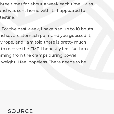
 three times for about a week each time. I was
nd was sent home with it. It appeared to
testine.
For the past week, I have had up to 10 bouts
 and severe stomach pain–and you guessed it, I
my rope, and I am told there is pretty much
 receive the FMT. I honestly feel like I am
eaming from the cramps during bowel
weight. I feel hopeless. There needs to be
SOURCE