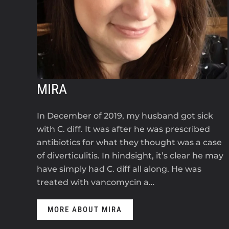
MIRA
In December of 2019, my husband got sick
with C. diff. It was after he was prescribed
antibiotics for what they thought was a case
of diverticulitis. In hindsight, it’s clear he may
have simply had C. diff all along. He was
treated with vancomycin a…
MORE ABOUT MIRA