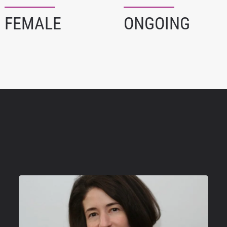
FEMALE
ONGOING