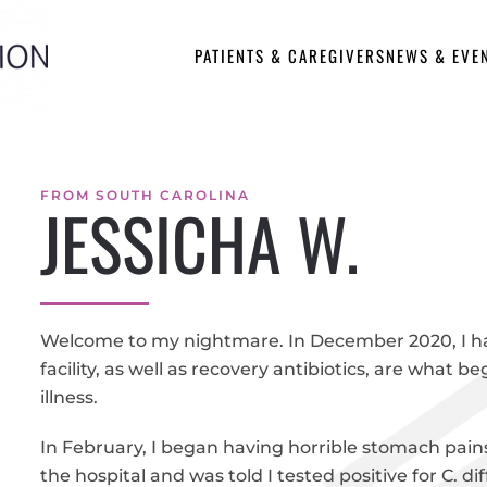
PATIENTS & CAREGIVERS
NEWS & EVE
FROM SOUTH CAROLINA
JESSICHA W.
Welcome to my nightmare. In December 2020, I h
facility, as well as recovery antibiotics, are what 
illness.
In February, I began having horrible stomach pain
the hospital and was told I tested positive for C.