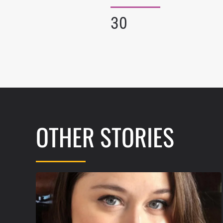
30
OTHER STORIES