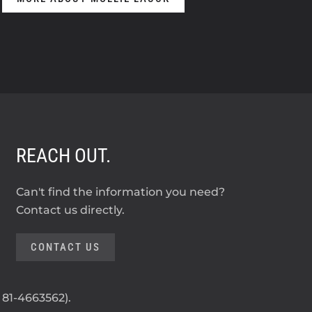
REACH OUT.
Can't find the information you need?
Contact us directly.
CONTACT US
: 81-4663562).