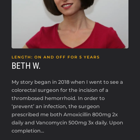
LENGTH: ON AND OFF FOR 5 YEARS
BETH W.
My story began in 2018 when I went to see a
colorectal surgeon for the incision of a
thrombosed hemorrhoid. In order to
‘prevent’ an infection, the surgeon
prescribed me both Amoxicillin 800mg 2x
daily and Vancomycin 500mg 3x daily. Upon
completion…