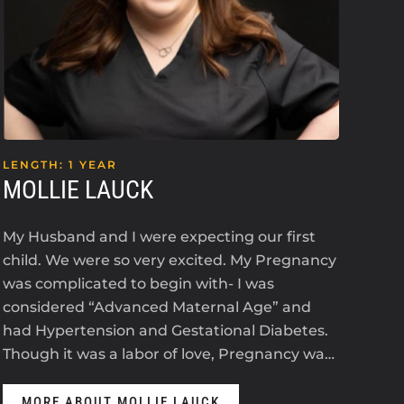
LENGTH: 1 YEAR
LEN
MOLLIE LAUCK
KE
My Husband and I were expecting our first
I’m 
child. We were so very excited. My Pregnancy
an i
was complicated to begin with- I was
2023
considered “Advanced Maternal Age” and
The
had Hypertension and Gestational Diabetes.
ant
Though it was a labor of love, Pregnancy wa…
anti
MORE ABOUT MOLLIE LAUCK
M