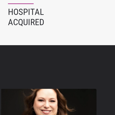
HOSPITAL
ACQUIRED