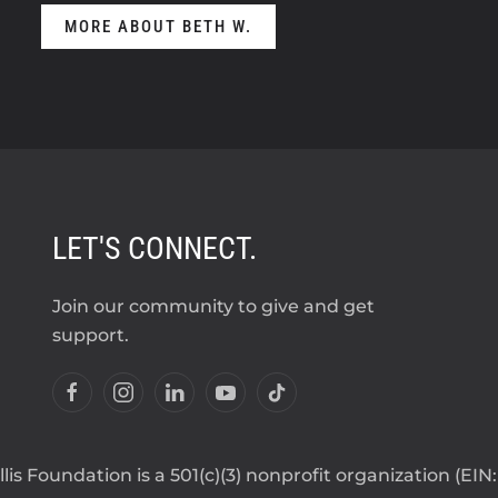
MORE ABOUT BETH W.
LET'S CONNECT.
Join our community to give and get
support.
lis Foundation is a 501(c)(3) nonprofit organization (EIN