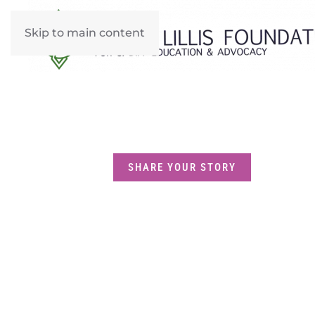
Skip to main content
SHARE YOUR STORY