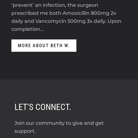
‘prevent’ an infection, the surgeon
prescribed me both Amoxicillin 800mg 2x
daily and Vancomycin 500mg 3x daily. Upon
completion…
MORE ABOUT BETH W.
LET'S CONNECT.
Join our community to give and get
support.