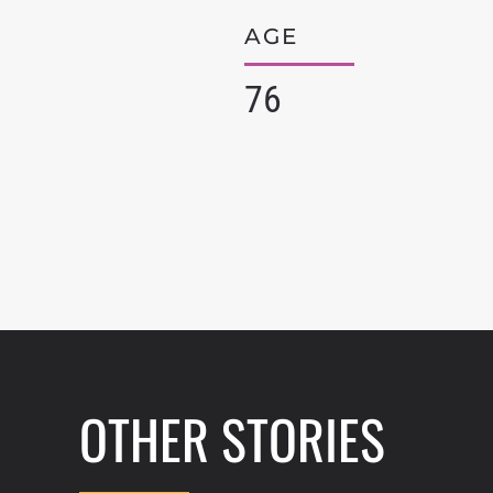
AGE
76
OTHER STORIES