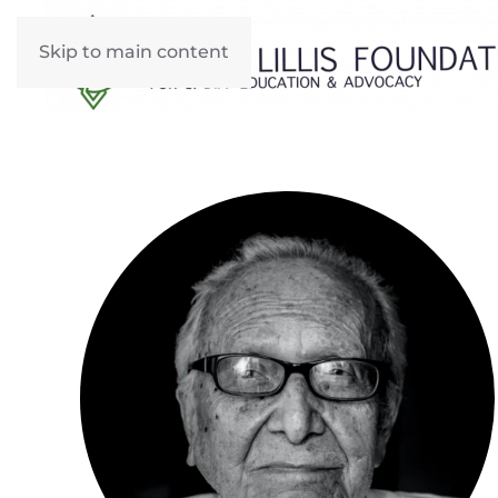
Skip to main content