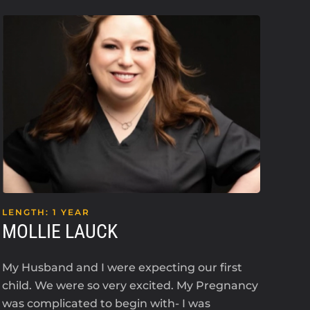
LENGTH: 1 YEAR
LEN
MOLLIE LAUCK
KE
My Husband and I were expecting our first
I’m 
child. We were so very excited. My Pregnancy
an i
was complicated to begin with- I was
2023