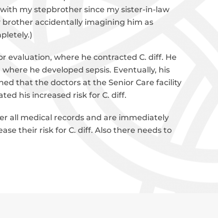
 with my stepbrother since my sister-in-law
y brother accidentally imagining him as
pletely.)
 for evaluation, where he contracted C. diff. He
where he developed sepsis. Eventually, his
d that the doctors at the Senior Care facility
 his increased risk for C. diff.
er all medical records and are immediately
rease their risk for C. diff. Also there needs to