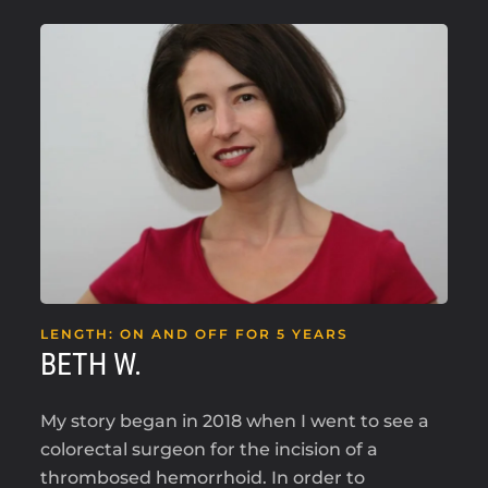
LENGTH: ON AND OFF FOR 5 YEARS
BETH W.
My story began in 2018 when I went to see a
colorectal surgeon for the incision of a
thrombosed hemorrhoid. In order to