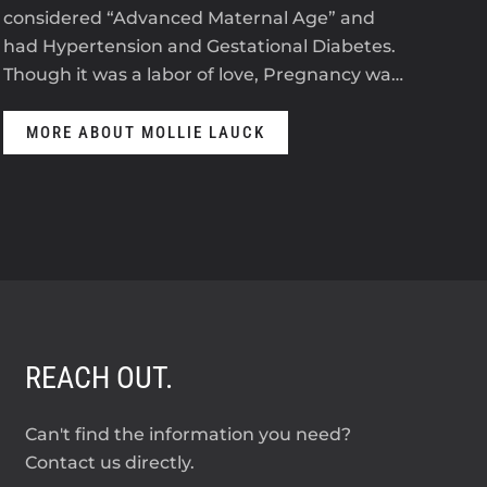
considered “Advanced Maternal Age” and
The
had Hypertension and Gestational Diabetes.
ant
Though it was a labor of love, Pregnancy wa…
anti
MORE ABOUT MOLLIE LAUCK
M
REACH OUT.
Can't find the information you need?
Contact us directly.