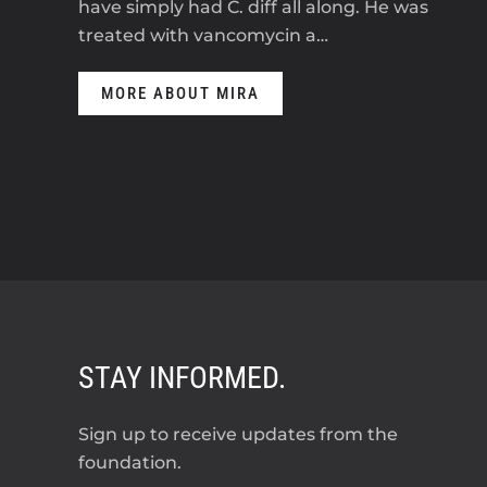
have simply had C. diff all along. He was
treated with vancomycin a…
MORE ABOUT MIRA
STAY INFORMED.
Sign up to receive updates from the
foundation.