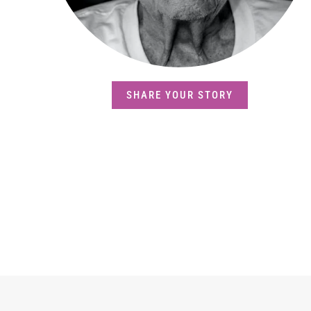
SHARE YOUR STORY