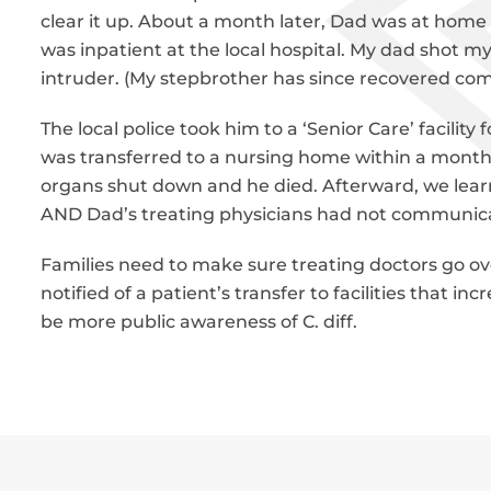
clear it up. About a month later, Dad was at home
was inpatient at the local hospital. My dad shot m
intruder. (My stepbrother has since recovered com
The local police took him to a ‘Senior Care’ facility
was transferred to a nursing home within a month 
organs shut down and he died. Afterward, we learne
AND Dad’s treating physicians had not communicated
Families need to make sure treating doctors go ov
notified of a patient’s transfer to facilities that inc
be more public awareness of C. diff.