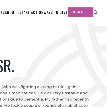
NTS
ABOUT US
TAKE ACTION
WAYS TO GIVE
DONATE
SR.
 (who was fighting a losing battle against
 dad’s medications. He was very unstable and
ations due to dementia. My father had recently
ee. He took a couple of rounds of antibiotics to