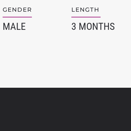
GENDER
LENGTH
MALE
3 MONTHS