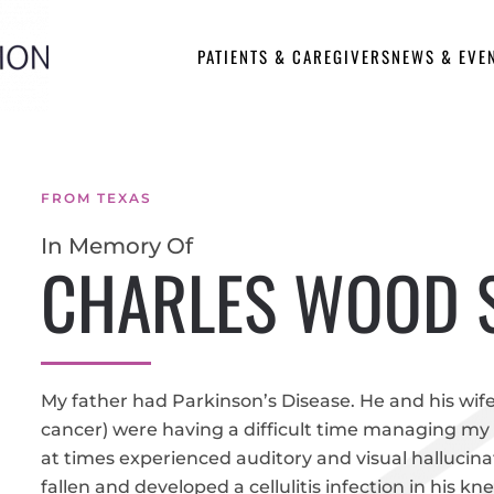
PATIENTS & CAREGIVERS
NEWS & EVE
FROM TEXAS
In Memory Of
CHARLES WOOD 
My father had Parkinson’s Disease. He and his wife
cancer) were having a difficult time managing my
at times experienced auditory and visual hallucin
fallen and developed a cellulitis infection in his kn