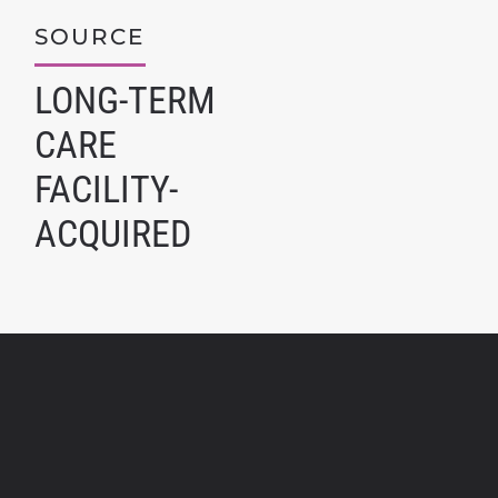
SOURCE
LONG-TERM
CARE
FACILITY-
ACQUIRED