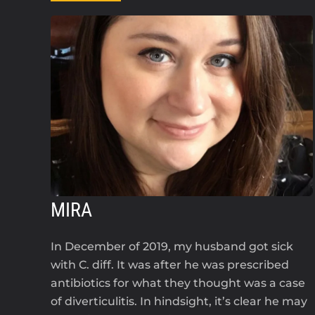
MIRA
In December of 2019, my husband got sick
with C. diff. It was after he was prescribed
antibiotics for what they thought was a case
of diverticulitis. In hindsight, it’s clear he may