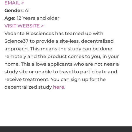
EMAIL >
Gender:
All
Age:
12 Years and older
VISIT WEBSITE >
Vedanta Biosciences has teamed up with
Science37 to provide a site-less, decentralized
approach. This means the study can be done
remotely and the product comes to you, in your
home. This allows applicants who are not near a
study site or unable to travel to participate and
receive treatment. You can sign up for the
decentralized study
here
.