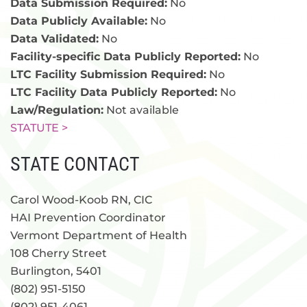
Data Submission Required:
No
Data Publicly Available:
No
Data Validated:
No
Facility-specific Data Publicly Reported:
No
LTC Facility Submission Required:
No
LTC Facility Data Publicly Reported:
No
Law/Regulation:
Not available
STATUTE >
STATE CONTACT
Carol Wood-Koob RN, CIC
HAI Prevention Coordinator
Vermont Department of Health
108 Cherry Street
Burlington, 5401
(802) 951-5150
(802) 951-4061