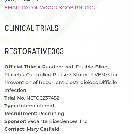
EMAIL CAROL WOOD-KOOB RN, CIC >
CLINICAL TRIALS
RESTORATIVE303
Official Title:
A Randomized, Double-Blind,
Placebo-Controlled Phase 3 Study of VE303 for
Prevention of Recurrent Clostridioides Difficile
Infection
Trial No.
NCT06237452
Type:
Interventional
Recruitment:
Recruiting
Sponsor:
Vedanta Biosciences, Inc
Contact:
Mary Garfield