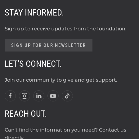
STAY INFORMED.
Sign up to receive updates from the foundation.
SIGN UP FOR OUR NEWSLETTER
LET'S CONNECT.
Join our community to give and get support.
REACH OUT.
Can't find the information you need? Contact us
directly.