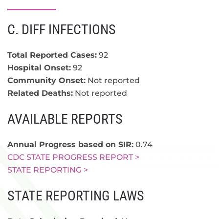
C. DIFF INFECTIONS
Total Reported Cases:
92
Hospital Onset:
92
Community Onset:
Not reported
Related Deaths:
Not reported
AVAILABLE REPORTS
Annual Progress based on SIR:
0.74
CDC STATE PROGRESS REPORT >
STATE REPORTING >
STATE REPORTING LAWS