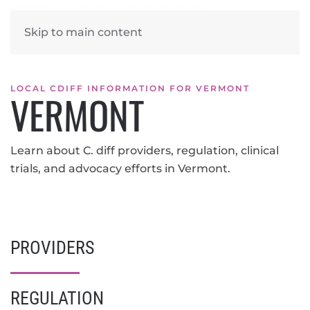
Skip to main content
LOCAL CDIFF INFORMATION FOR VERMONT
VERMONT
Learn about C. diff providers, regulation, clinical
trials, and advocacy efforts in Vermont.
PROVIDERS
REGULATION