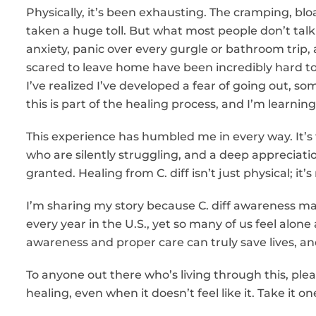
Physically, it’s been exhausting. The cramping, bl
taken a huge toll. But what most people don’t talk 
anxiety, panic over every gurgle or bathroom trip,
scared to leave home have been incredibly hard to
I’ve realized I’ve developed a fear of going out, s
this is part of the healing process, and I’m learnin
This experience has humbled me in every way. It’
who are silently struggling, and a deep appreciatio
granted. Healing from C. diff isn’t just physical; it’
I’m sharing my story because C. diff awareness matt
every year in the U.S., yet so many of us feel alo
awareness and proper care can truly save lives, 
To anyone out there who’s living through this, ple
healing, even when it doesn’t feel like it. Take it 