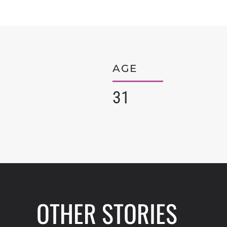
AGE
31
OTHER STORIES