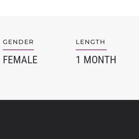
GENDER
LENGTH
FEMALE
1 MONTH