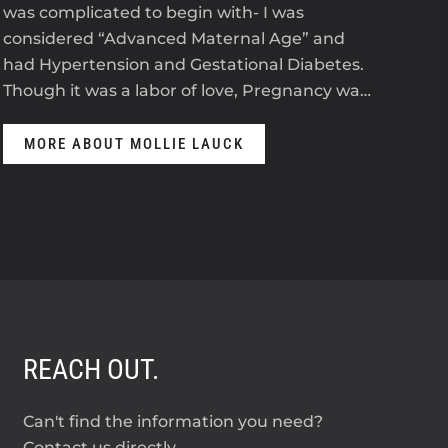
was complicated to begin with- I was
2023
considered “Advanced Maternal Age” and
The
had Hypertension and Gestational Diabetes.
ant
Though it was a labor of love, Pregnancy wa…
anti
MORE ABOUT MOLLIE LAUCK
M
REACH OUT.
Can't find the information you need?
Contact us directly.