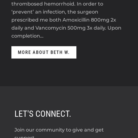
thrombosed hemorrhoid. In order to
‘prevent’ an infection, the surgeon
prescribed me both Amoxicillin 800mg 2x
daily and Vancomycin 500mg 3x daily. Upon
completion…
MORE ABOUT BETH W.
LET'S CONNECT.
Join our community to give and get
support.