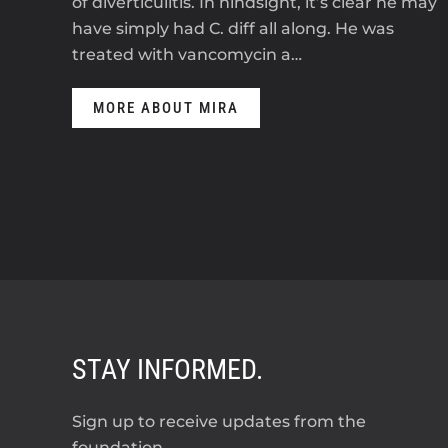
of diverticulitis. In hindsight, it’s clear he may
have simply had C. diff all along. He was
treated with vancomycin a…
MORE ABOUT MIRA
STAY INFORMED.
Sign up to receive updates from the
foundation.