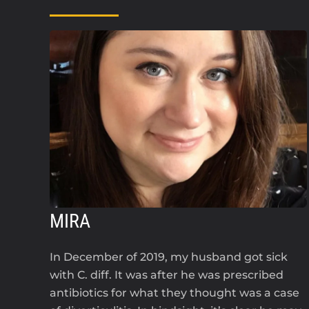
MIRA
In December of 2019, my husband got sick
with C. diff. It was after he was prescribed
antibiotics for what they thought was a case