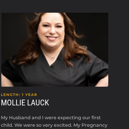
LENGTH: 1 YEAR
LEN
MOLLIE LAUCK
KE
My Husband and I were expecting our first
I’m 
child. We were so very excited. My Pregnancy
an i