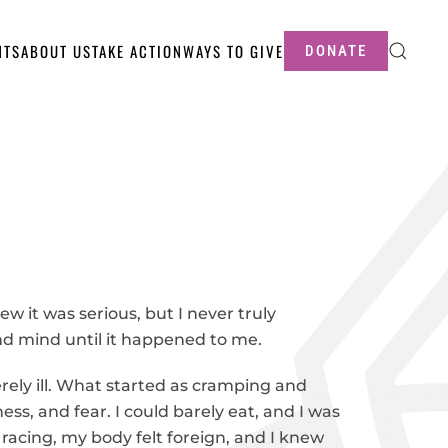
NTS
ABOUT US
TAKE ACTION
WAYS TO GIVE
DONATE
w it was serious, but I never truly
d mind until it happened to me.
rely ill. What started as cramping and
ess, and fear. I could barely eat, and I was
racing, my body felt foreign, and I knew