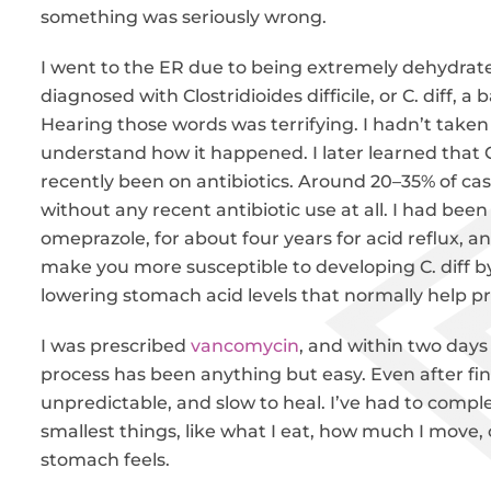
something was seriously wrong.
I went to the ER due to being extremely dehydrated
diagnosed with Clostridioides difficile, or C. diff, a
Hearing those words was terrifying. I hadn’t taken a
understand how it happened. I later learned that C
recently been on antibiotics. Around 20–35% of c
without any recent antibiotic use at all. I had bee
omeprazole, for about four years for acid reflux, 
make you more susceptible to developing C. diff by
lowering stomach acid levels that normally help pr
I was prescribed
vancomycin
, and within two days
process has been anything but easy. Even after finis
unpredictable, and slow to heal. I’ve had to comple
smallest things, like what I eat, how much I move,
stomach feels.