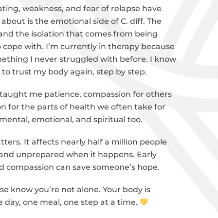
oating, weakness, and fear of relapse have
about is the emotional side of C. diff. The
 and the isolation that comes from being
 cope with. I’m currently in therapy because
omething I never struggled with before. I know
g to trust my body again, step by step.
s taught me patience, compassion for others
n for the parts of health we often take for
s mental, emotional, and spiritual too.
ers. It affects nearly half a million people
ne and unprepared when it happens. Early
and compassion can save someone’s hope.
ase know you’re not alone. Your body is
one day, one meal, one step at a time.