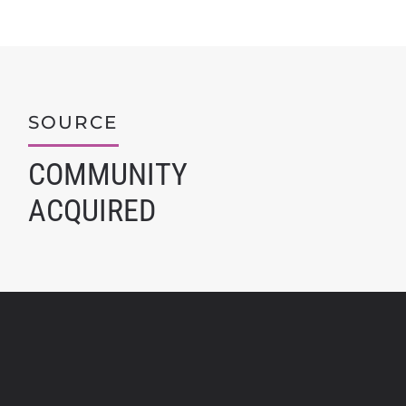
SOURCE
COMMUNITY
ACQUIRED