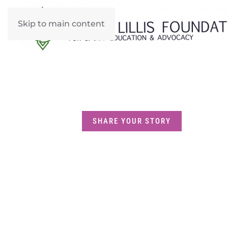
Skip to main content
SHARE YOUR STORY