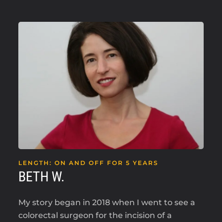
LENGTH: ON AND OFF FOR 5 YEARS
BETH W.
My story began in 2018 when I went to see a
colorectal surgeon for the incision of a