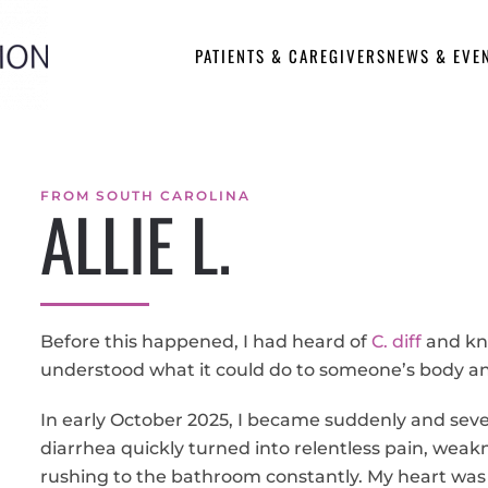
PATIENTS & CAREGIVERS
NEWS & EVE
FROM SOUTH CAROLINA
ALLIE L.
Before this happened, I had heard of
C. diff
and kne
understood what it could do to someone’s body an
In early October 2025, I became suddenly and seve
diarrhea quickly turned into relentless pain, weakn
rushing to the bathroom constantly. My heart was 