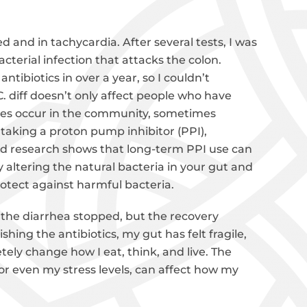
 and in tachycardia. After several tests, I was
 bacterial infection that attacks the colon.
ntibiotics in over a year, so I couldn’t
. diff doesn’t only affect people who have
ases occur in the community, sometimes
n taking a proton pump inhibitor (PPI),
and research shows that long-term PPI use can
 altering the natural bacteria in your gut and
otect against harmful bacteria.
 the diarrhea stopped, but the recovery
hing the antibiotics, my gut has felt fragile,
tely change how I eat, think, and live. The
 or even my stress levels, can affect how my