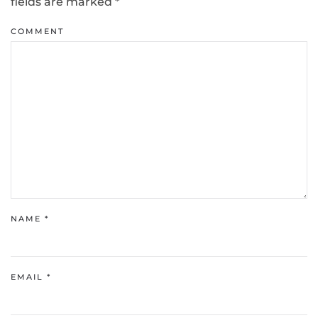
fields are marked
*
COMMENT
NAME
*
EMAIL
*