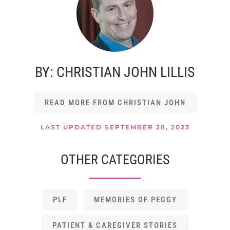
BY: CHRISTIAN JOHN LILLIS
READ MORE FROM CHRISTIAN JOHN
LAST UPDATED SEPTEMBER 28, 2023
OTHER CATEGORIES
PLF
MEMORIES OF PEGGY
PATIENT & CAREGIVER STORIES