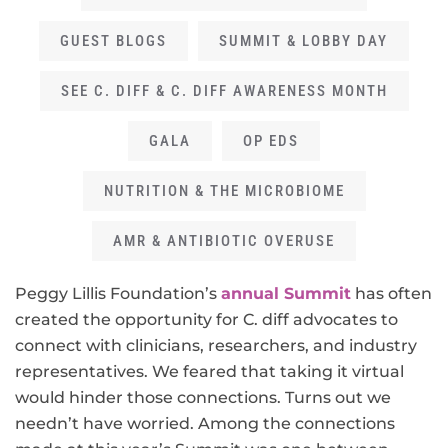
GUEST BLOGS
SUMMIT & LOBBY DAY
SEE C. DIFF & C. DIFF AWARENESS MONTH
GALA
OP EDS
NUTRITION & THE MICROBIOME
AMR & ANTIBIOTIC OVERUSE
Peggy Lillis Foundation’s
annual Summit
has often
created the opportunity for C. diff advocates to
connect with clinicians, researchers, and industry
representatives. We feared that taking it virtual
would hinder those connections. Turns out we
needn’t have worried. Among the connections