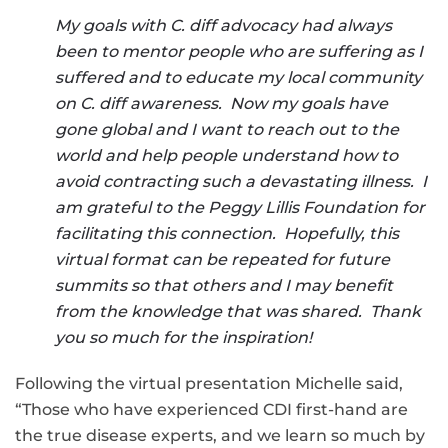
My goals with C. diff advocacy had always
been to mentor people who are suffering as I
suffered and to educate my local community
on C. diff awareness. Now my goals have
gone global and I want to reach out to the
world and help people understand how to
avoid contracting such a devastating illness. I
am grateful to the Peggy Lillis Foundation for
facilitating this connection. Hopefully, this
virtual format can be repeated for future
summits so that others and I may benefit
from the knowledge that was shared. Thank
you so much for the inspiration!
Following the virtual presentation Michelle said,
“Those who have experienced CDI first-hand are
the true disease experts, and we learn so much by