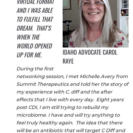
VIRTUAL FORMAT
AND I WAS ABLE
TO FULFILL THAT
DREAM. THAT’S
WHEN THE
WORLD OPENED
IDAHO ADVOCATE CAROL
UP FOR ME.
RAYE
During the first
networking session, I met Michelle Avery from
Summit Therapeutics and told her the story of
my experience with C. diff and the after
effects that I live with every day. Eight years
post CDI, I am still trying to rebuild my
microbiome. I have and will try anything to
feel truly healthy again. The idea that there
will be an antibiotic that will target C Diff and