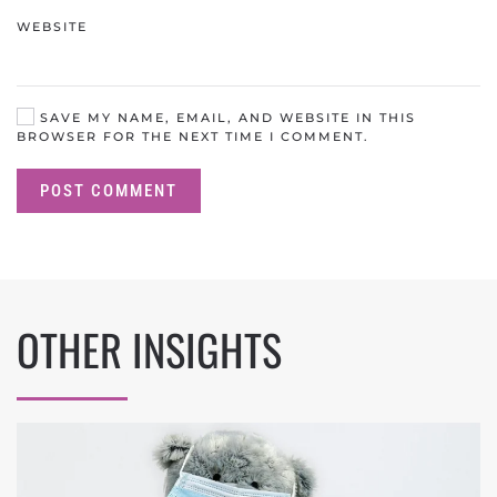
WEBSITE
SAVE MY NAME, EMAIL, AND WEBSITE IN THIS
BROWSER FOR THE NEXT TIME I COMMENT.
POST COMMENT
OTHER INSIGHTS