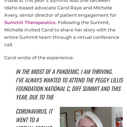
made at this year’s Summit was one between
Idaho-based advocate Carol Raye and Michelle
Avery, senior director of patient engagement for
Summit Therapeutics
. Following the Summit,
Michelle invited Carol to share her story with the
entire Summit team through a virtual conference
call.
Carol wrote of the experience:
IN THE MIDST OF A PANDEMIC, I AM THRIVING.
I’VE ALWAYS WANTED TO ATTEND THE PEGGY LILLIS
FOUNDATION NATIONAL C, DIFF SUMMIT AND THIS
YEAR, DUE TO THE
CORONAVIRUS, IT
WENT TO A