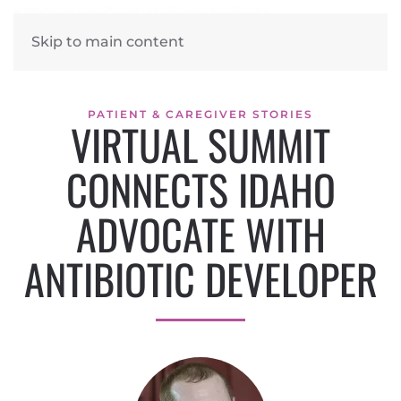
Skip to main content
PATIENT & CAREGIVER STORIES
VIRTUAL SUMMIT
CONNECTS IDAHO
ADVOCATE WITH
ANTIBIOTIC DEVELOPER