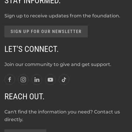
STAY INFORMED.
Sign up to receive updates from the foundation.
SIGN UP FOR OUR NEWSLETTER
LET'S CONNECT.
Join our community to give and get support.
REACH OUT.
Can't find the information you need? Contact us
directly.