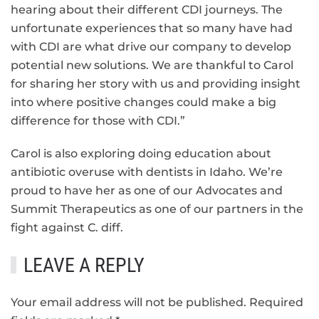
hearing about their different CDI journeys. The
unfortunate experiences that so many have had
with CDI are what drive our company to develop
potential new solutions. We are thankful to Carol
for sharing her story with us and providing insight
into where positive changes could make a big
difference for those with CDI.”
Carol is also exploring doing education about
antibiotic overuse with dentists in Idaho. We’re
proud to have her as one of our Advocates and
Summit Therapeutics as one of our partners in the
fight against C. diff.
LEAVE A REPLY
Your email address will not be published. Required