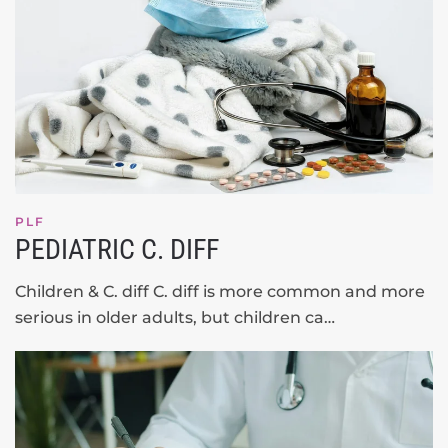
PLF
PEDIATRIC C. DIFF
Children & C. diff C. diff is more common and more
serious in older adults, but children ca…