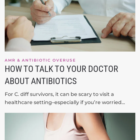
AMR & ANTIBIOTIC OVERUSE
HOW TO TALK TO YOUR DOCTOR
ABOUT ANTIBIOTICS
For C. diff survivors, it can be scary to visit a
healthcare setting–especially if you’re worried…