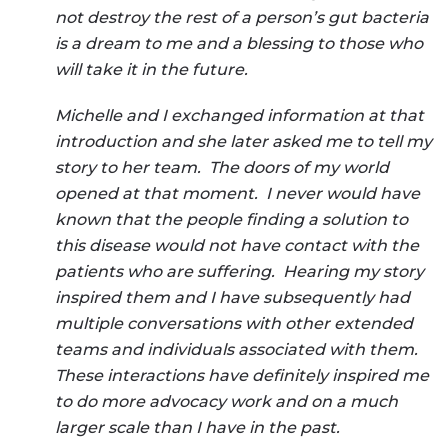
not destroy the rest of a person’s gut bacteria
is a dream to me and a blessing to those who
will take it in the future.
Michelle and I exchanged information at that
introduction and she later asked me to tell my
story to her team. The doors of my world
opened at that moment. I never would have
known that the people finding a solution to
this disease would not have contact with the
patients who are suffering. Hearing my story
inspired them and I have subsequently had
multiple conversations with other extended
teams and individuals associated with them.
These interactions have definitely inspired me
to do more advocacy work and on a much
larger scale than I have in the past.