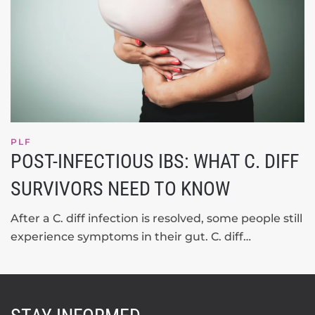
PLF
POST-INFECTIOUS IBS: WHAT C. DIFF
SURVIVORS NEED TO KNOW
After a C. diff infection is resolved, some people still
experience symptoms in their gut. C. diff…