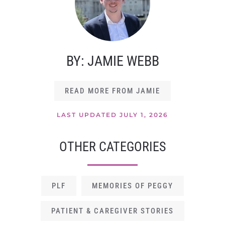
BY: JAMIE WEBB
READ MORE FROM JAMIE
LAST UPDATED JULY 1, 2026
OTHER CATEGORIES
PLF
MEMORIES OF PEGGY
PATIENT & CAREGIVER STORIES