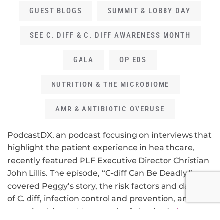
GUEST BLOGS
SUMMIT & LOBBY DAY
SEE C. DIFF & C. DIFF AWARENESS MONTH
GALA
OP EDS
NUTRITION & THE MICROBIOME
AMR & ANTIBIOTIC OVERUSE
PodcastDX, an podcast focusing on interviews that
highlight the patient experience in healthcare,
recently featured PLF Executive Director Christian
John Lillis. The episode, “C-diff Can Be Deadly,”
covered Peggy’s story, the risk factors and dangers
of C. diff, infection control and prevention, and the
gut microbiome. Listen to the full episode
here
.