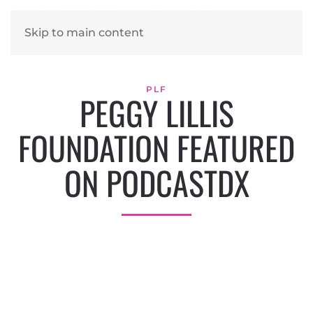
Skip to main content
PLF
PEGGY LILLIS
FOUNDATION FEATURED
ON PODCASTDX