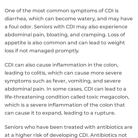
One of the most common symptoms of CDI is
diarrhea, which can become watery, and may have
a foul odor. Seniors with CDI may also experience
abdominal pain, bloating, and cramping. Loss of
appetite is also common and can lead to weight
loss if not managed promptly.
CDI can also cause inflammation in the colon,
leading to colitis, which can cause more severe
symptoms such as fever, vomiting, and severe
abdominal pain. In some cases, CDI can lead to a
life-threatening condition called toxic megacolon,
which is a severe inflammation of the colon that
can cause it to expand, leading to a rupture.
Seniors who have been treated with antibiotics are
at a higher risk of developing CDI. Antibiotics not