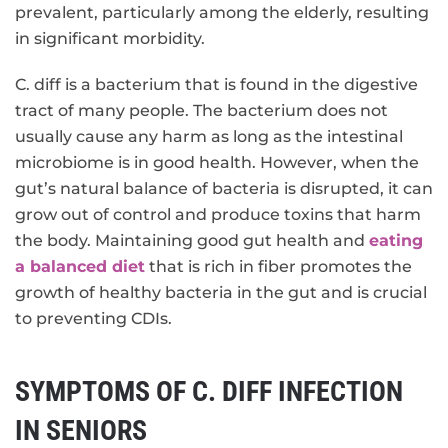
prevalent, particularly among the elderly, resulting
in significant morbidity.
C. diff is a bacterium that is found in the digestive
tract of many people. The bacterium does not
usually cause any harm as long as the intestinal
microbiome is in good health. However, when the
gut’s natural balance of bacteria is disrupted, it can
grow out of control and produce toxins that harm
the body. Maintaining good gut health and
eating
a balanced diet
that is rich in fiber promotes the
growth of healthy bacteria in the gut and is crucial
to preventing CDIs.
SYMPTOMS OF C. DIFF INFECTION
IN SENIORS