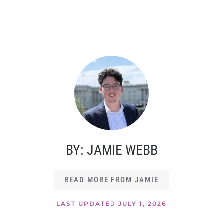
BY: JAMIE WEBB
READ MORE FROM JAMIE
LAST UPDATED JULY 1, 2026