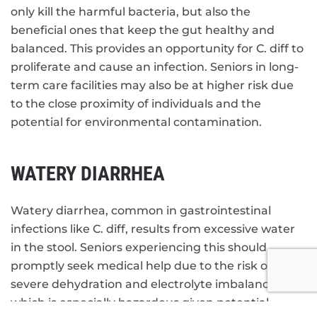
only kill the harmful bacteria, but also the
beneficial ones that keep the gut healthy and
balanced. This provides an opportunity for C. diff to
proliferate and cause an infection. Seniors in long-
term care facilities may also be at higher risk due
to the close proximity of individuals and the
potential for environmental contamination.
WATERY DIARRHEA
Watery diarrhea, common in gastrointestinal
infections like C. diff, results from excessive water
in the stool. Seniors experiencing this should
promptly seek medical help due to the risk of
severe dehydration and electrolyte imbalance,
which is especially hazardous given potential