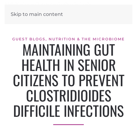
Skip to main content
GUEST BLOGS
,
NUTRITION & THE MICROBIOME
MAINTAINING GUT
HEALTH IN SENIOR
CITIZENS TO PREVENT
CLOSTRIDIOIDES
DIFFICILE INFECTIONS