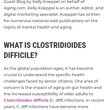
Guest Blog by Kelly Koeppel on behalf of
Aging.com. Kelly Koeppel is an author, editor, and
digital marketing specialist. Koeppel has written
for numerous national web publications on the
topics of mental health and aging.
WHAT IS CLOSTRIDIOIDES
DIFFICILE?
As the global population ages, it has become
crucial to understand the specific health
challenges faced by senior citizens. One area of
concern is the impact of aging on gut health and
the increased susceptibility of older adults to
Clostridioides difficile
(C. diff) infections. In recent
years, C. diff infections have become more