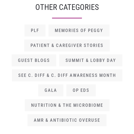
OTHER CATEGORIES
PLF
MEMORIES OF PEGGY
PATIENT & CAREGIVER STORIES
GUEST BLOGS
SUMMIT & LOBBY DAY
SEE C. DIFF & C. DIFF AWARENESS MONTH
GALA
OP EDS
NUTRITION & THE MICROBIOME
AMR & ANTIBIOTIC OVERUSE