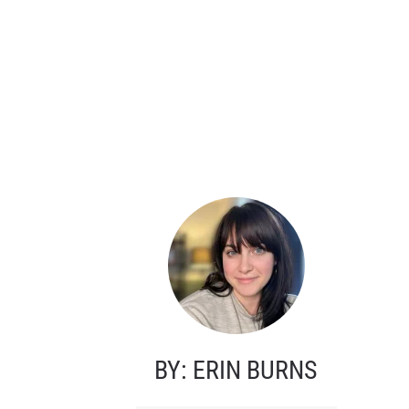
BY: ERIN BURNS