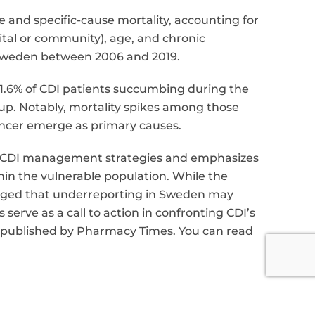
e and specific-cause mortality, accounting for
pital or community), age, and chronic
n Sweden between 2006 and 2019.
 61.6% of CDI patients succumbing during the
up. Notably, mortality spikes among those
ancer emerge as primary causes.
d CDI management strategies and emphasizes
thin the vulnerable population. While the
ledged that underreporting in Sweden may
 serve as a call to action in confronting CDI’s
le published by Pharmacy Times. You can read