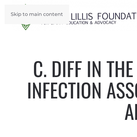
Skip to main content
C. DIFF IN TH
INFECTION ASS
A