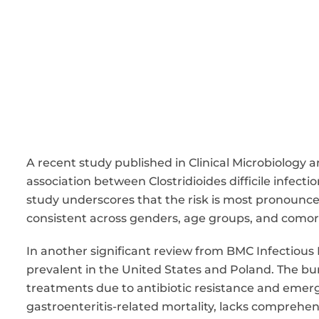
A recent study published in Clinical Microbiology 
association between Clostridioides difficile infecti
study underscores that the risk is most pronounce
consistent across genders, age groups, and comorbi
In another significant review from BMC Infectious D
prevalent in the United States and Poland. The bur
treatments due to antibiotic resistance and emergin
gastroenteritis-related mortality, lacks comprehen