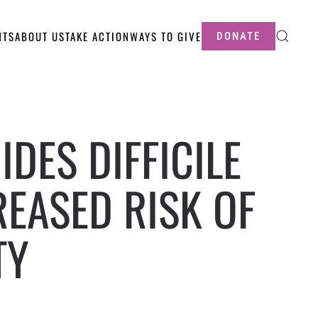
NTS
ABOUT US
TAKE ACTION
WAYS TO GIVE
DONATE
IDES DIFFICILE
REASED RISK OF
TY