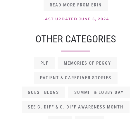
READ MORE FROM ERIN
LAST UPDATED JUNE 5, 2024
OTHER CATEGORIES
PLF
MEMORIES OF PEGGY
PATIENT & CAREGIVER STORIES
GUEST BLOGS
SUMMIT & LOBBY DAY
SEE C. DIFF & C. DIFF AWARENESS MONTH
GALA
OP EDS