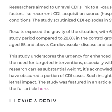
Researchers aimed to unravel CDI’s link to all-caus
factors like recurrent CDI, acquisition source (hos
conditions. The study scrutinized CDI episodes i
Results exposed the gravity of the situation, with
study period compared to 28.8% in the control gro
aged 65 and above. Cardiovascular disease and c
This study underscores the urgency for enhance
the need for targeted interventions, especially wi
research carries substantial weight, it’s acknow
have obscured a portion of CDI cases. Such insights
lethal impact. The study was featured in an artic
the full article
here
.
LEAVE A REPLY