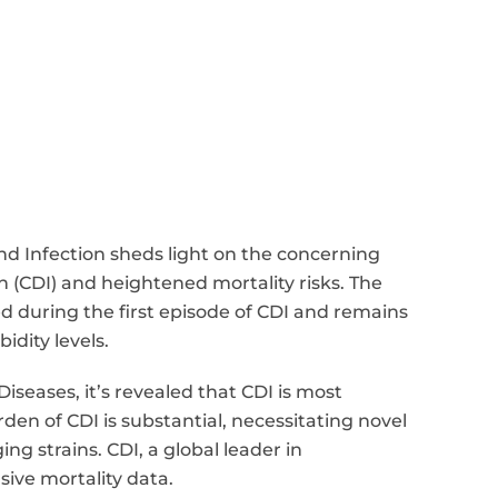
and Infection sheds light on the concerning
on (CDI) and heightened mortality risks. The
d during the first episode of CDI and remains
dity levels.
iseases, it’s revealed that CDI is most
den of CDI is substantial, necessitating novel
g strains. CDI, a global leader in
sive mortality data.