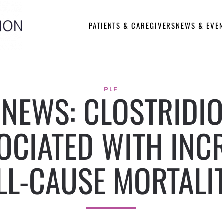
PATIENTS & CAREGIVERS
NEWS & EVE
PLF
E NEWS: CLOSTRIDIO
OCIATED WITH INC
LL-CAUSE MORTALI