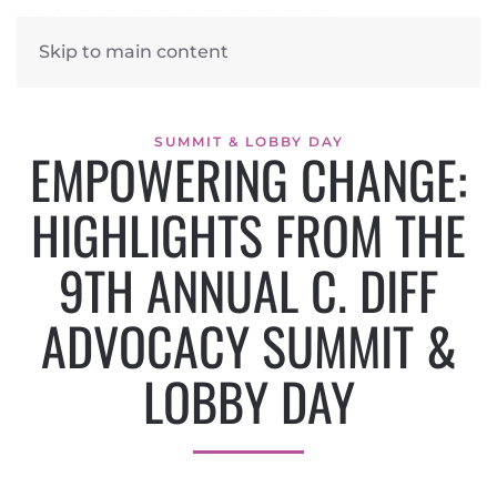
Skip to main content
SUMMIT & LOBBY DAY
EMPOWERING CHANGE:
HIGHLIGHTS FROM THE
9TH ANNUAL C. DIFF
ADVOCACY SUMMIT &
LOBBY DAY