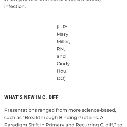
infection.
(L-R:
Mary
Miller,
RN,
and
Cindy
Hou,
DO)
WHAT’S NEW IN C. DIFF
Presentations ranged from more science-based,
such as “Breakthrough Binding Proteins: A
Paradigm Shift in Primary and Recurring C. diff,” to