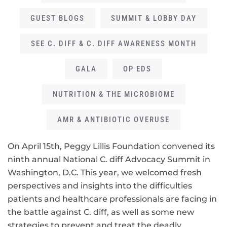
GUEST BLOGS
SUMMIT & LOBBY DAY
SEE C. DIFF & C. DIFF AWARENESS MONTH
GALA
OP EDS
NUTRITION & THE MICROBIOME
AMR & ANTIBIOTIC OVERUSE
On April 15th, Peggy Lillis Foundation convened its
ninth annual National C. diff Advocacy Summit in
Washington, D.C. This year, we welcomed fresh
perspectives and insights into the difficulties
patients and healthcare professionals are facing in
the battle against C. diff, as well as some new
strategies to prevent and treat the deadly