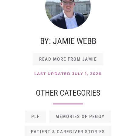
BY: JAMIE WEBB
READ MORE FROM JAMIE
LAST UPDATED JULY 1, 2026
OTHER CATEGORIES
PLF
MEMORIES OF PEGGY
PATIENT & CAREGIVER STORIES