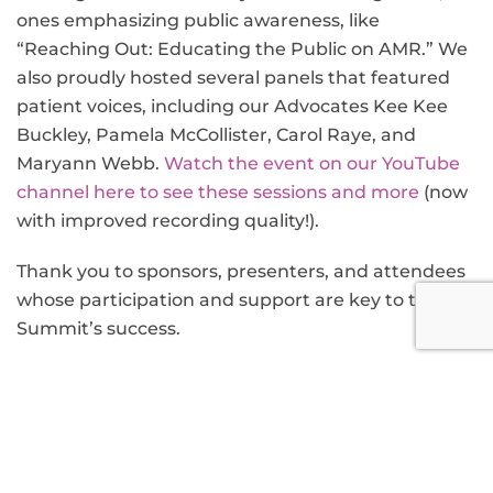
ones emphasizing public awareness, like
“Reaching Out: Educating the Public on AMR.” We
also proudly hosted several panels that featured
patient voices, including our Advocates Kee Kee
Buckley, Pamela McCollister, Carol Raye, and
Maryann Webb.
Watch the event on our YouTube
channel here to see these sessions and more
(now
with improved recording quality!).
Thank you to sponsors, presenters, and attendees
whose participation and support are key to the
Summit’s success.