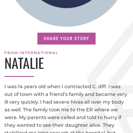
SHARE YOUR STORY
FROM INTERNATIONAL
NATALIE
I was 14 years old when I contracted C. diff. I was
out of town with a friend’s family and became very
ill very quickly. I had severe hives all over my body
as well. The family took me to the ER where we
were. My parents were called and told to hurry if
they wanted to see their daughter alive. They
stabilized me long enough at the hospital, but