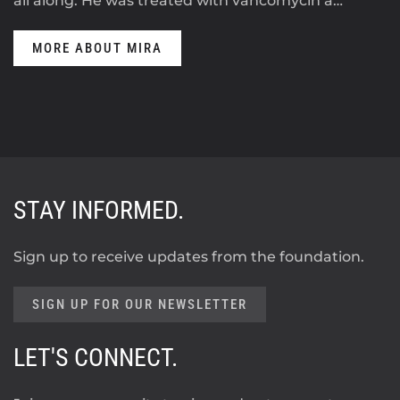
all along. He was treated with vancomycin a…
MORE ABOUT MIRA
STAY INFORMED.
Sign up to receive updates from the foundation.
SIGN UP FOR OUR NEWSLETTER
LET'S CONNECT.