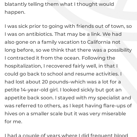
blatantly telling them what I thought would
happen.
I was sick prior to going with friends out of town, so
I was on antibiotics. That may be a link. We had
also gone on a family vacation to California not
long before, so we think that there was a possibility
I contracted it from the ocean. Following the
hospitalization, I recovered fairly well, in that I
could go back to school and resume activities. I
had lost about 20 pounds–which was a lot for a
petite 14-year-old girl. I looked sickly but got an
appetite back soon. I stayed with my specialist and
was referred to others, as I kept having flare-ups of
hives on a smaller scale but it was very miserable
for me.
I had a couple of years where I did frequent blood