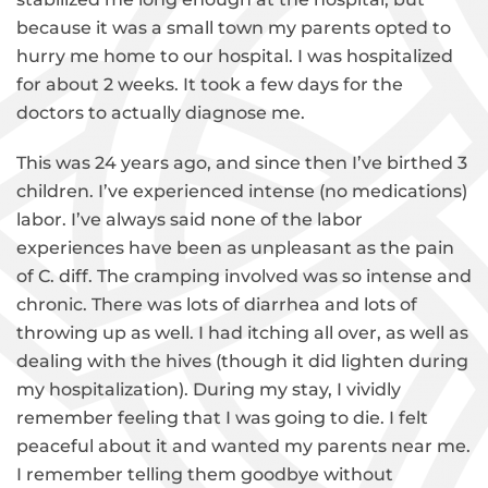
because it was a small town my parents opted to
hurry me home to our hospital. I was hospitalized
for about 2 weeks. It took a few days for the
doctors to actually diagnose me.
This was 24 years ago, and since then I’ve birthed 3
children. I’ve experienced intense (no medications)
labor. I’ve always said none of the labor
experiences have been as unpleasant as the pain
of C. diff. The cramping involved was so intense and
chronic. There was lots of diarrhea and lots of
throwing up as well. I had itching all over, as well as
dealing with the hives (though it did lighten during
my hospitalization). During my stay, I vividly
remember feeling that I was going to die. I felt
peaceful about it and wanted my parents near me.
I remember telling them goodbye without