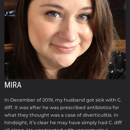
MIRA
In December of 2019, my husband got sick with C.
diff. It was after he was prescribed antibiotics for
what they thought was a case of diverticulitis. In
hindsight, it’s clear he may have simply had C. diff