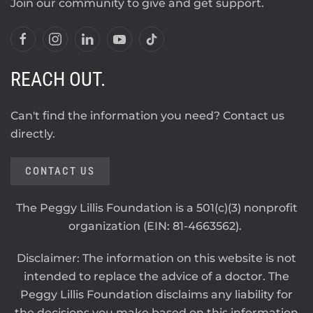
Join our community to give and get support.
REACH OUT.
Can't find the information you need? Contact us
directly.
CONTACT US
The Peggy Lillis Foundation is a 501(c)(3) nonprofit
organization (EIN: 81-4663562).
Disclaimer: The information on this website is not
intended to replace the advice of a doctor. The
Peggy Lillis Foundation disclaims any liability for
the decisions you make based on this information