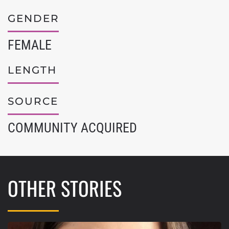
GENDER
FEMALE
LENGTH
SOURCE
COMMUNITY ACQUIRED
OTHER STORIES