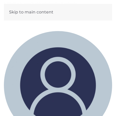
Skip to main content