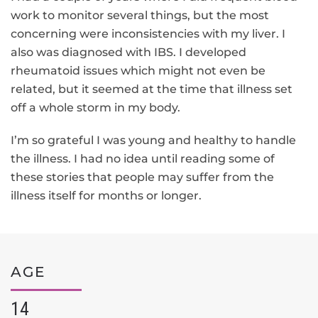
work to monitor several things, but the most
concerning were inconsistencies with my liver. I
also was diagnosed with IBS. I developed
rheumatoid issues which might not even be
related, but it seemed at the time that illness set
off a whole storm in my body.
I’m so grateful I was young and healthy to handle
the illness. I had no idea until reading some of
these stories that people may suffer from the
illness itself for months or longer.
AGE
14