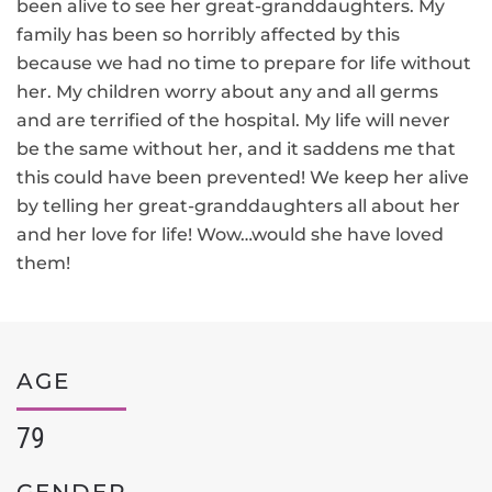
been alive to see her great-granddaughters. My
family has been so horribly affected by this
because we had no time to prepare for life without
her. My children worry about any and all germs
and are terrified of the hospital. My life will never
be the same without her, and it saddens me that
this could have been prevented! We keep her alive
by telling her great-granddaughters all about her
and her love for life! Wow…would she have loved
them!
AGE
79