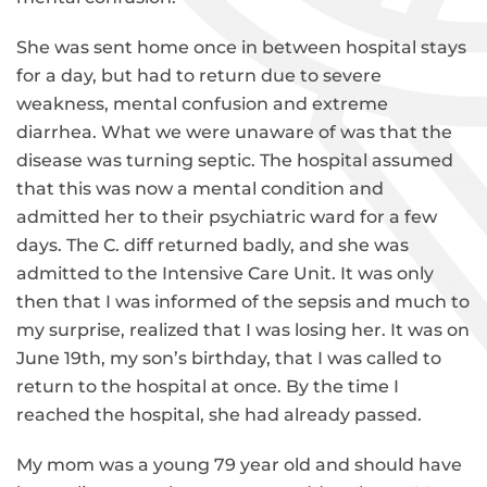
She was sent home once in between hospital stays
for a day, but had to return due to severe
weakness, mental confusion and extreme
diarrhea. What we were unaware of was that the
disease was turning septic. The hospital assumed
that this was now a mental condition and
admitted her to their psychiatric ward for a few
days. The C. diff returned badly, and she was
admitted to the Intensive Care Unit. It was only
then that I was informed of the sepsis and much to
my surprise, realized that I was losing her. It was on
June 19th, my son’s birthday, that I was called to
return to the hospital at once. By the time I
reached the hospital, she had already passed.
My mom was a young 79 year old and should have