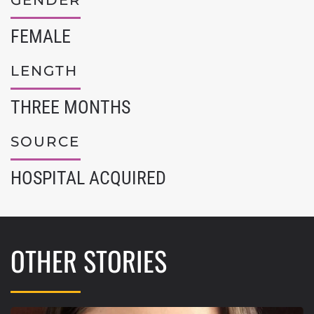
GENDER
FEMALE
LENGTH
THREE MONTHS
SOURCE
HOSPITAL ACQUIRED
OTHER STORIES