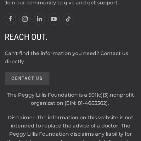
Join our community to give and get support.
REACH OUT.
Can't find the information you need? Contact us
directly.
CONTACT US
The Peggy Lillis Foundation is a 501(c)(3) nonprofit
organization (EIN: 81-4663562).
Disclaimer: The information on this website is not
intended to replace the advice of a doctor. The
Peggy Lillis Foundation disclaims any liability for