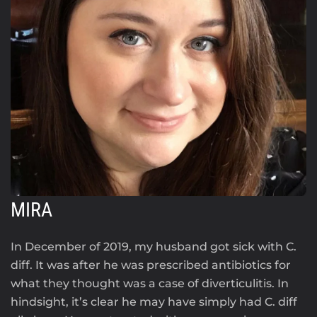
MIRA
In December of 2019, my husband got sick with C.
diff. It was after he was prescribed antibiotics for
what they thought was a case of diverticulitis. In
hindsight, it’s clear he may have simply had C. diff