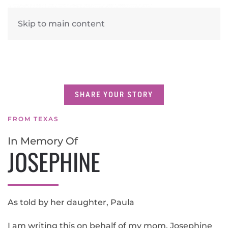
Skip to main content
SHARE YOUR STORY
FROM TEXAS
In Memory Of
JOSEPHINE
As told by her daughter, Paula
I am writing this on behalf of my mom, Josephine