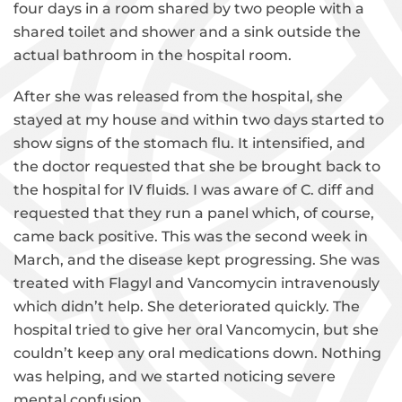
four days in a room shared by two people with a
shared toilet and shower and a sink outside the
actual bathroom in the hospital room.
After she was released from the hospital, she
stayed at my house and within two days started to
show signs of the stomach flu. It intensified, and
the doctor requested that she be brought back to
the hospital for IV fluids. I was aware of C. diff and
requested that they run a panel which, of course,
came back positive. This was the second week in
March, and the disease kept progressing. She was
treated with Flagyl and Vancomycin intravenously
which didn’t help. She deteriorated quickly. The
hospital tried to give her oral Vancomycin, but she
couldn’t keep any oral medications down. Nothing
was helping, and we started noticing severe
mental confusion.