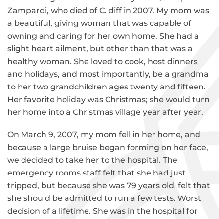
Zampardi, who died of C. diff in 2007. My mom was
a beautiful, giving woman that was capable of
owning and caring for her own home. She had a
slight heart ailment, but other than that was a
healthy woman. She loved to cook, host dinners
and holidays, and most importantly, be a grandma
to her two grandchildren ages twenty and fifteen.
Her favorite holiday was Christmas; she would turn
her home into a Christmas village year after year.
On March 9, 2007, my mom fell in her home, and
because a large bruise began forming on her face,
we decided to take her to the hospital. The
emergency rooms staff felt that she had just
tripped, but because she was 79 years old, felt that
she should be admitted to run a few tests. Worst
decision of a lifetime. She was in the hospital for