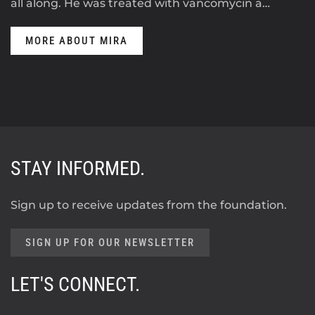
all along. He was treated with vancomycin a…
MORE ABOUT MIRA
STAY INFORMED.
Sign up to receive updates from the foundation.
SIGN UP FOR OUR NEWSLETTER
LET'S CONNECT.