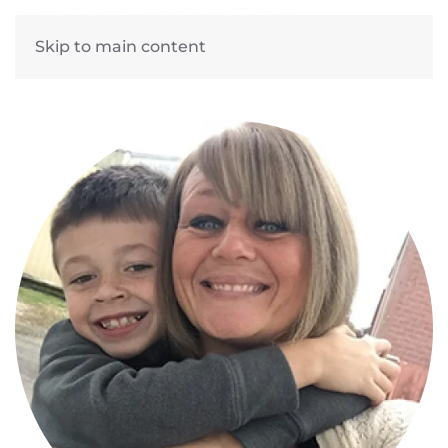
Skip to main content