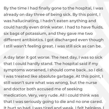
By the time I had finally gone to the hospital, I was
already on day three of being sick. By this point, I
was hallucinating, I hadn’t eaten anything and
could hardly even drink water. I had to have fluids,
six bags of potassium, and they gave me two
different antibiotics. I got discharged even though
I still wasn’t feeling great. I was still sick as can be.
A day later it got worse. The next day, I was so sick
that I could hardly stand. The hospital said if my
symptoms worsened, I should come back…so I did.
I was treated like absolute garbage. At this point, I
still wasn’t sure what was wrong, but the nurse
and doctor both accused me of seeking
medication. Very, very rude. All I could think was
that I was seriously going to die and no one cared.
It hurt so bad. I was tired and weak. I felt helpless. I