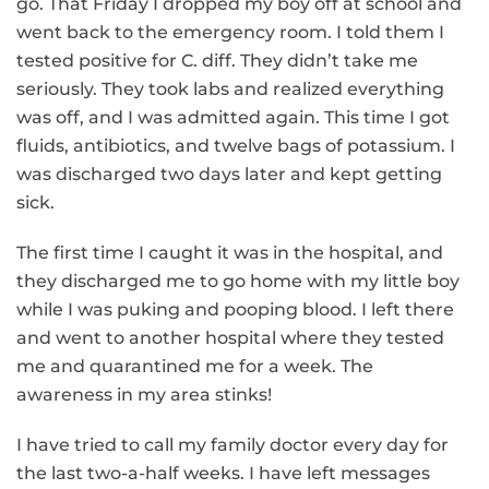
go. That Friday I dropped my boy off at school and
went back to the emergency room. I told them I
tested positive for C. diff. They didn’t take me
seriously. They took labs and realized everything
was off, and I was admitted again. This time I got
fluids, antibiotics, and twelve bags of potassium. I
was discharged two days later and kept getting
sick.
The first time I caught it was in the hospital, and
they discharged me to go home with my little boy
while I was puking and pooping blood. I left there
and went to another hospital where they tested
me and quarantined me for a week. The
awareness in my area stinks!
I have tried to call my family doctor every day for
the last two-a-half weeks. I have left messages