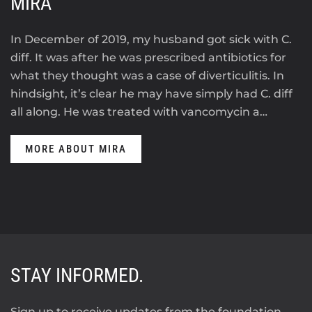
MIRA
In December of 2019, my husband got sick with C.
diff. It was after he was prescribed antibiotics for
what they thought was a case of diverticulitis. In
hindsight, it’s clear he may have simply had C. diff
all along. He was treated with vancomycin a…
MORE ABOUT MIRA
STAY INFORMED.
Sign up to receive updates from the foundation.