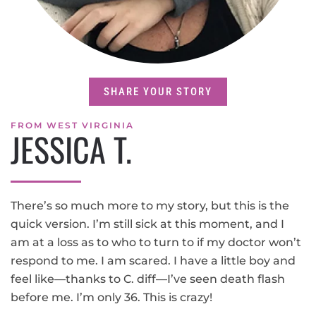
SHARE YOUR STORY
FROM WEST VIRGINIA
JESSICA T.
There’s so much more to my story, but this is the
quick version. I’m still sick at this moment, and I
am at a loss as to who to turn to if my doctor won’t
respond to me. I am scared. I have a little boy and
feel like—thanks to C. diff—I’ve seen death flash
before me. I’m only 36. This is crazy!