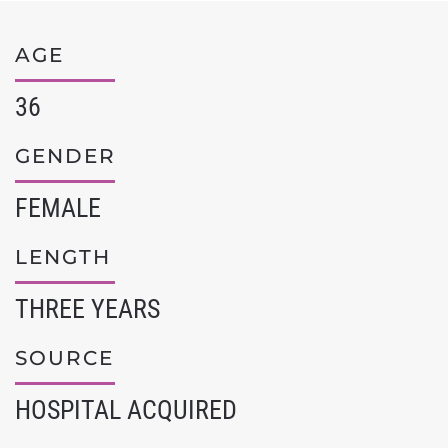
AGE
36
GENDER
FEMALE
LENGTH
THREE YEARS
SOURCE
HOSPITAL ACQUIRED