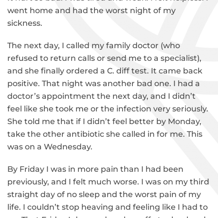
went home and had the worst night of my
sickness.
The next day, I called my family doctor (who
refused to return calls or send me to a specialist),
and she finally ordered a C. diff test. It came back
positive. That night was another bad one. I had a
doctor’s appointment the next day, and I didn’t
feel like she took me or the infection very seriously.
She told me that if I didn’t feel better by Monday,
take the other antibiotic she called in for me. This
was on a Wednesday.
By Friday I was in more pain than I had been
previously, and I felt much worse. I was on my third
straight day of no sleep and the worst pain of my
life. I couldn’t stop heaving and feeling like I had to