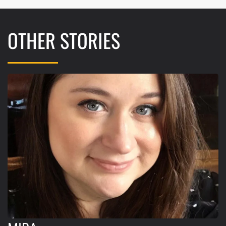
OTHER STORIES