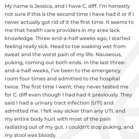
My name is Jessica, and I have C. diff. I’m honestly
not sure if this is the second time I have had it or if I
never actually got rid of it the first time. It seems to
me that health care providers in my area lack
knowledge. Three-and-a-half weeks ago, I started
feeling really sick. Head to toe soaking wet from
sweat and the worst pain of my life. Nauseous,
puking, coming out both ends. In the last three-
and-a-half weeks, I’ve been to the emergency
room four times and admitted to the hospital
twice. The first time I went, they never tested me
for C. diff even though I had had it previously. They
said I had a urinary tract infection (UTI) and
admitted me. I felt way sicker than any UTI, and
my entire body hurt with most of the pain
radiating out of my gut. I couldn’t stop puking, and
my stool was bloody.