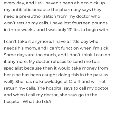
every day, and I still haven’t been able to pick up
my antibiotic because the pharmacy says they
need a pre-authorization from my doctor who
won’t return my calls. I have lost fourteen pounds
in three weeks, and I was only 131 lbs to begin with.
I can’t take it anymore. I have a little boy who
needs his mom, and I can’t function when I’m sick.
Some days are too much, and I don’t think I can do
it anymore. My doctor refuses to send me to a
specialist because then it would take money from
her (she has been caught doing this in the past as
well). She has no knowledge of C. diff and will not
return my calls. The hospital says to call my doctor,
and when I call my doctor, she says go to the
hospital. What do I do?