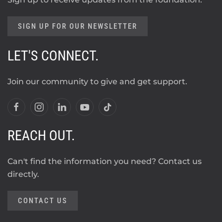
SIGN UP FOR OUR NEWSLETTER
LET'S CONNECT.
Join our community to give and get support.
REACH OUT.
Can't find the information you need? Contact us
directly.
CONTACT US