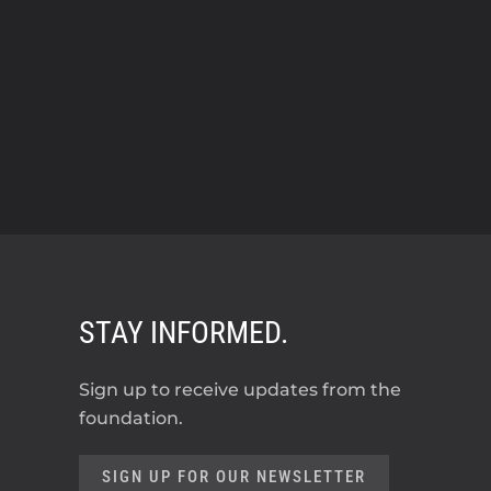
STAY INFORMED.
Sign up to receive updates from the
foundation.
SIGN UP FOR OUR NEWSLETTER