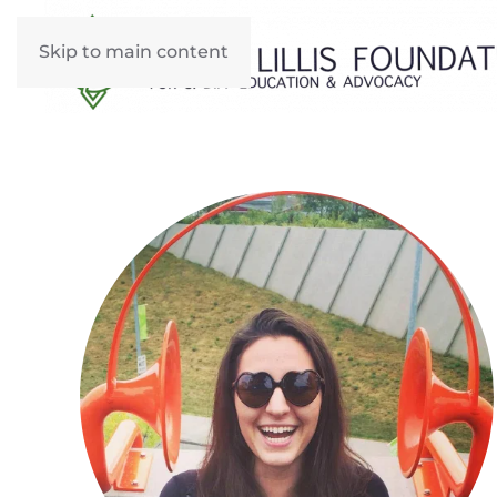
Skip to main content