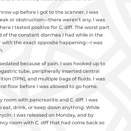
row up before I got to the scanner. I was
eak or obstruction—there weren’t any. I was
ere I tested positive for C. diff. The worst part
of the constant diarrhea I had while in the
er with the exact opposite happening—I was
n.
 sedated because of pain. I was hooked up to
astric tube, peripherally inserted central
ition (TPN), and multiple bags of fluids. I was
eral floor before I was allowed to go home.
 room with pancreatitis and C. diff. I was
 eat, drink, or keep down anything. While
mycin. I was released on Monday, and by
ncy room with C. diff that had come back so