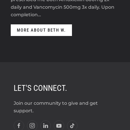
daily and Vancomycin 500mg 3x daily. Upon
completion…
MORE ABOUT BETH W.
LET'S CONNECT.
Join our community to give and get
support.