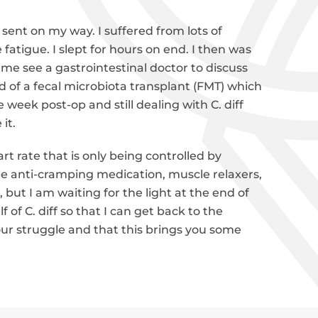
ent on my way. I suffered from lots of
fatigue. I slept for hours on end. I then was
me see a gastrointestinal doctor to discuss
 of a fecal microbiota transplant (FMT) which
week post-op and still dealing with C. diff
 it.
rt rate that is only being controlled by
he anti-cramping medication, muscle relaxers,
, but I am waiting for the light at the end of
of C. diff so that I can get back to the
 your struggle and that this brings you some