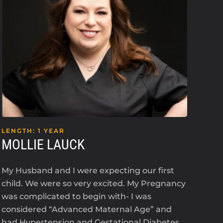
LENGTH: 1 YEAR
LEN
MOLLIE LAUCK
KE
My Husband and I were expecting our first
I’m 
child. We were so very excited. My Pregnancy
an i
was complicated to begin with- I was
2023
considered “Advanced Maternal Age” and
The
had Hypertension and Gestational Diabetes.
ant