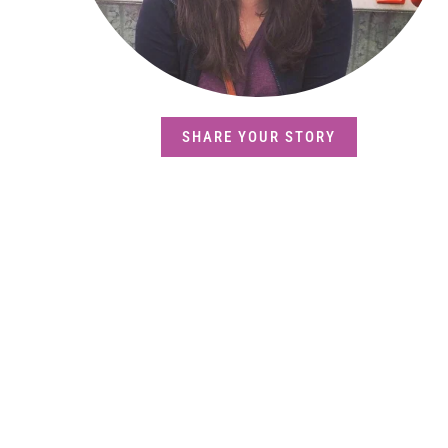
SHARE YOUR STORY