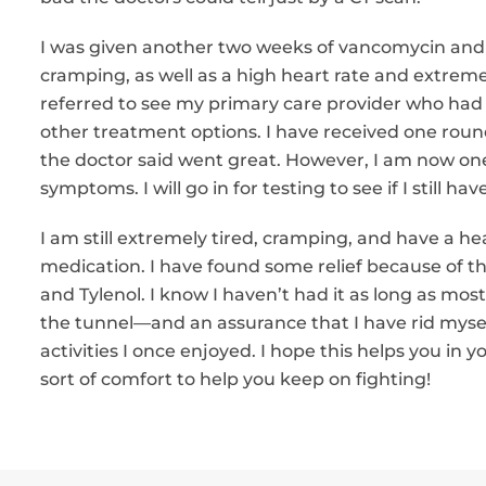
I was given another two weeks of vancomycin and s
cramping, as well as a high heart rate and extreme 
referred to see my primary care provider who had 
other treatment options. I have received one round
the doctor said went great. However, I am now one 
symptoms. I will go in for testing to see if I still have
I am still extremely tired, cramping, and have a hea
medication. I have found some relief because of t
and Tylenol. I know I haven’t had it as long as most
the tunnel—and an assurance that I have rid myself 
activities I once enjoyed. I hope this helps you in
sort of comfort to help you keep on fighting!