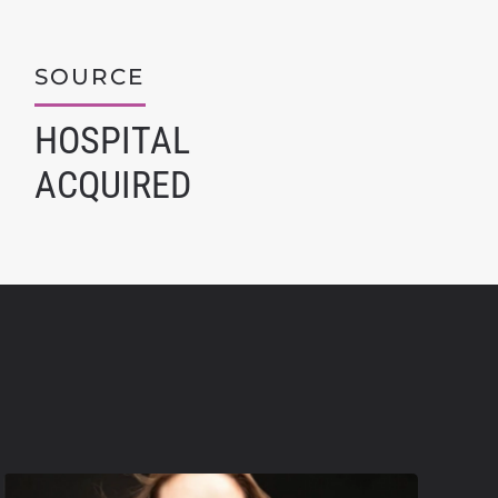
SOURCE
HOSPITAL
ACQUIRED