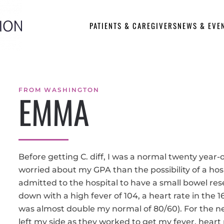
PATIENTS & CAREGIVERS
NEWS & EVE
FROM WASHINGTON
EMMA
Before getting C. diff, I was a normal twenty year
worried about my GPA than the possibility of a hosp
admitted to the hospital to have a small bowel res
down with a high fever of 104, a heart rate in the 
was almost double my normal of 80/60). For the ne
left my side as they worked to get my fever, heart