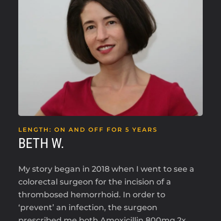
LENGTH: ON AND OFF FOR 5 YEARS
BETH W.
My story began in 2018 when I went to see a
colorectal surgeon for the incision of a
thrombosed hemorrhoid. In order to
‘prevent’ an infection, the surgeon
prescribed me both Amoxicillin 800mg 2x