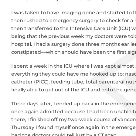
I was taken to have imaging done and started to th
then rushed to emergency surgery to check for a l
then transferred to the Intensive Care Unit (ICU) wh
being that the previous week my doctors were told 
hospital. I had a surgery done three months earli
constipated—which should have been the first sig
I spent a week in the ICU where I was kept almost
everything they could have me hooked up to: nasog
catheter (PICC), feeding tube, total parenteral nutr
finally able to get out of the ICU and onto the gen
Three days later, I ended up back in the emergency
once again admitted because I had been unable to
there, I finished off my two-week course of vanco
Thursday I found myself once again in the emerge
bad the doctors could tell just by a CT scan.