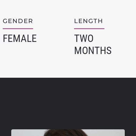
GENDER
LENGTH
FEMALE
TWO
MONTHS