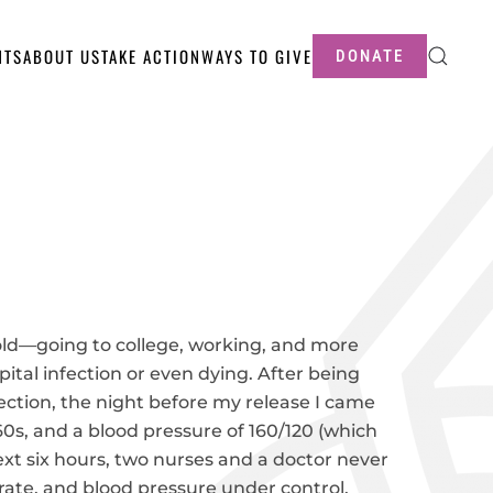
NTS
ABOUT US
TAKE ACTION
WAYS TO GIVE
DONATE
-old—going to college, working, and more
ital infection or even dying. After being
ection, the night before my release I came
160s, and a blood pressure of 160/120 (which
xt six hours, two nurses and a doctor never
 rate, and blood pressure under control.