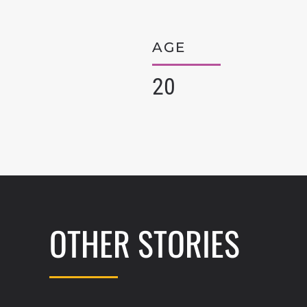
AGE
20
OTHER STORIES