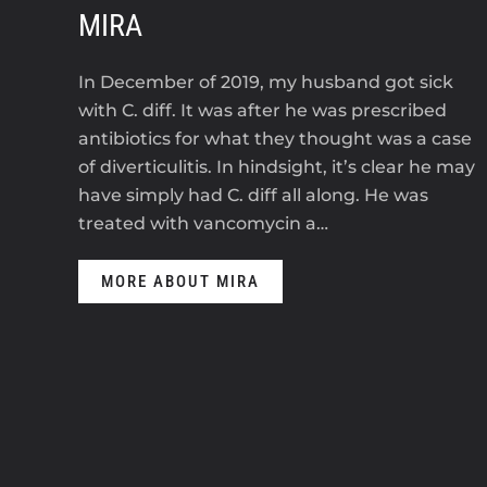
MIRA
In December of 2019, my husband got sick
with C. diff. It was after he was prescribed
antibiotics for what they thought was a case
of diverticulitis. In hindsight, it’s clear he may
have simply had C. diff all along. He was
treated with vancomycin a…
MORE ABOUT MIRA