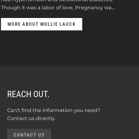
Though it was a labor of love, Pregnancy wa…
anti
MORE ABOUT MOLLIE LAUCK
M
REACH OUT.
Can't find the information you need?
Contact us directly.
CONTACT US