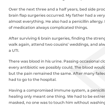
Over the next three and a half years, bed side proc
brain flap surgeries occurred. My father had a very
almost everything. He also had a penicillin allergy.
of medication always complicated things.
After surviving 6 brain surgeries, finding the stren
walk again, attend two cousins’ weddings, and al
a UTI.
There was blood in his urine. Passing occasional cl
every antibiotic we possibly could. The blood would
but the pain remained the same. After many faile
had to go to the hospital.
Having a compromised immune system, a penicillin
healing only meant one thing. We had to be extrem
masked, no one was to touch him without washing t