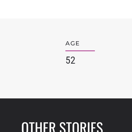
AGE
52
OTHER STORIES