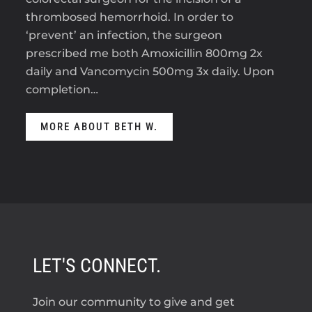
thrombosed hemorrhoid. In order to
‘prevent’ an infection, the surgeon
prescribed me both Amoxicillin 800mg 2x
daily and Vancomycin 500mg 3x daily. Upon
completion…
MORE ABOUT BETH W.
LET'S CONNECT.
Join our community to give and get