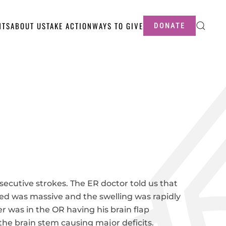
NTS
ABOUT US
TAKE ACTION
WAYS TO GIVE
DONATE
secutive strokes. The ER doctor told us that
eed was massive and the swelling was rapidly
er was in the OR having his brain flap
he brain stem causing major deficits.