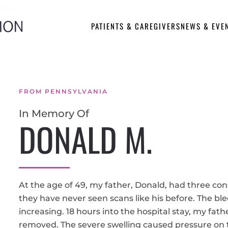
PATIENTS & CAREGIVERS
NEWS & EVE
FROM PENNSYLVANIA
In Memory Of
DONALD M.
At the age of 49, my father, Donald, had three con
they have never seen scans like his before. The bl
increasing. 18 hours into the hospital stay, my fath
removed. The severe swelling caused pressure on t