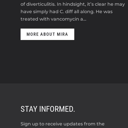
of diverticulitis. In hindsight, it’s clear he may
have simply had C. diff all along. He was
treated with vancomycin a…
MORE ABOUT MIRA
STAY INFORMED.
Sign up to receive updates from the