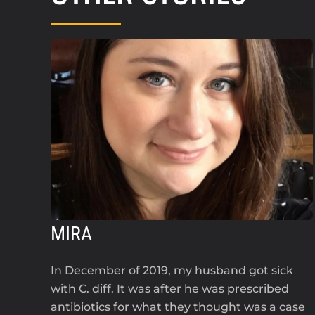
MIRA
In December of 2019, my husband got sick
with C. diff. It was after he was prescribed
antibiotics for what they thought was a case