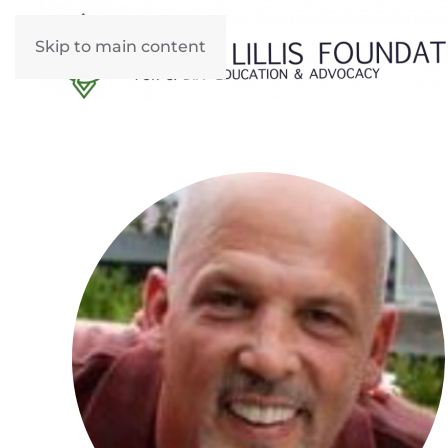
Skip to main content