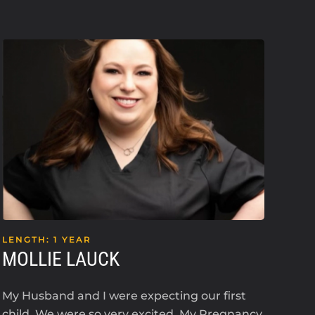
LENGTH: 1 YEAR
LEN
MOLLIE LAUCK
KE
My Husband and I were expecting our first
I’m 
child. We were so very excited. My Pregnancy
an i