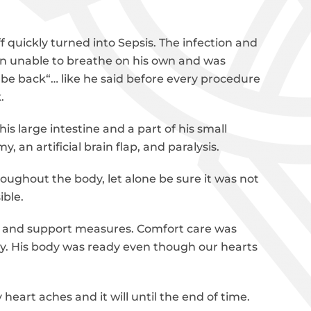
ff quickly turned into Sepsis. The infection and
on unable to breathe on his own and was
be back“… like he said before every procedure
.
 large intestine and a part of his small
, an artificial brain flap, and paralysis.
hroughout the body, let alone be sure it was not
ible.
ng and support measures. Comfort care was
y. His body was ready even though our hearts
heart aches and it will until the end of time.