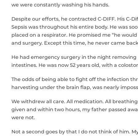
we were constantly washing his hands.
Despite our efforts, he contracted C-DIFF. His C-Di
Sepsis was throughout his entire body. He was so
placed on a respirator. He promised me “he would 
and surgery. Except this time, he never came back
He had emergency surgery in the night removing his
intestines. He was now 52 years old, with a colostomy
The odds of being able to fight off the infection t
harvesting under the brain flap, was nearly imposs
We withdrew all care. All medication. All breathi
given and within two hours, my father passed awa
were not.
Not a second goes by that I do not think of him. My 