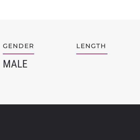
GENDER
LENGTH
MALE