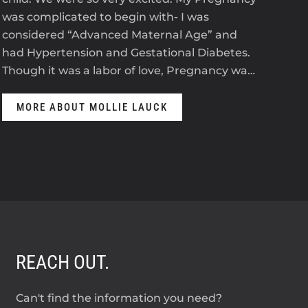
was complicated to begin with- I was
2023
considered “Advanced Maternal Age” and
The
had Hypertension and Gestational Diabetes.
ant
Though it was a labor of love, Pregnancy wa…
anti
MORE ABOUT MOLLIE LAUCK
M
REACH OUT.
Can't find the information you need?