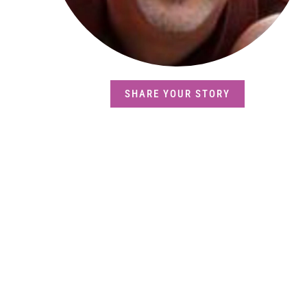
SHARE YOUR STORY