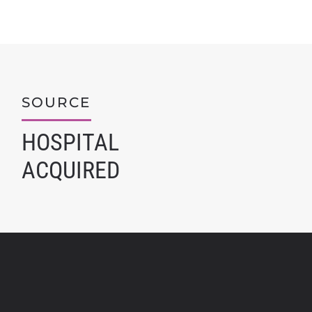
SOURCE
HOSPITAL
ACQUIRED