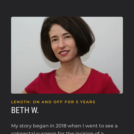
LENGTH: ON AND OFF FOR 5 YEARS
BETH W.
My story began in 2018 when I went to see a
colorectal surgeon for the incision of a