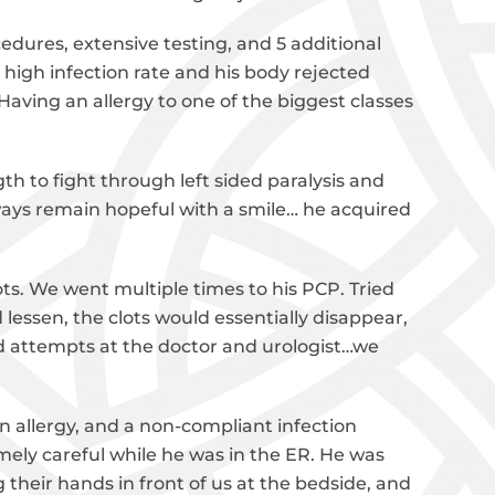
edures, extensive testing, and 5 additional
 high infection rate and his body rejected
 Having an allergy to one of the biggest classes
gth to fight through left sided paralysis and
ways remain hopeful with a smile… he acquired
ots. We went multiple times to his PCP. Tried
 lessen, the clots would essentially disappear,
d attempts at the doctor and urologist…we
 allergy, and a non-compliant infection
ely careful while he was in the ER. He was
heir hands in front of us at the bedside, and