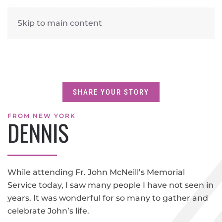
Skip to main content
SHARE YOUR STORY
FROM NEW YORK
DENNIS
While attending Fr. John McNeill’s Memorial
Service today, I saw many people I have not seen in
years. It was wonderful for so many to gather and
celebrate John’s life.