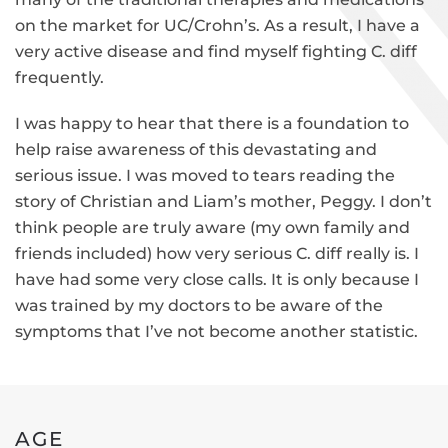
on the market for UC/Crohn’s. As a result, I have a
very active disease and find myself fighting C. diff
frequently.
I was happy to hear that there is a foundation to
help raise awareness of this devastating and
serious issue. I was moved to tears reading the
story of Christian and Liam’s mother, Peggy. I don’t
think people are truly aware (my own family and
friends included) how very serious C. diff really is. I
have had some very close calls. It is only because I
was trained by my doctors to be aware of the
symptoms that I’ve not become another statistic.
AGE