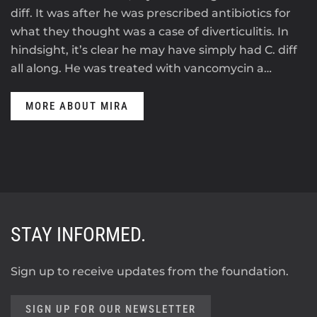
diff. It was after he was prescribed antibiotics for
what they thought was a case of diverticulitis. In
hindsight, it’s clear he may have simply had C. diff
all along. He was treated with vancomycin a…
MORE ABOUT MIRA
STAY INFORMED.
Sign up to receive updates from the foundation.
SIGN UP FOR OUR NEWSLETTER