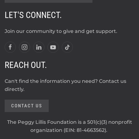
LET'S CONNECT.
Join our community to give and get support.
REACH OUT.
Can't find the information you need? Contact us
directly.
CONTACT US
The Peggy Lillis Foundation is a 501(c)(3) nonprofit
organization (EIN: 81-4663562).