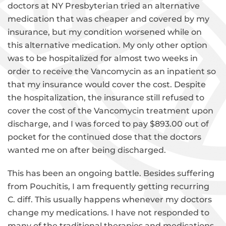
doctors at NY Presbyterian tried an alternative
medication that was cheaper and covered by my
insurance, but my condition worsened while on
this alternative medication. My only other option
was to be hospitalized for almost two weeks in
order to receive the Vancomycin as an inpatient so
that my insurance would cover the cost. Despite
the hospitalization, the insurance still refused to
cover the cost of the Vancomycin treatment upon
discharge, and I was forced to pay $893.00 out of
pocket for the continued dose that the doctors
wanted me on after being discharged.
This has been an ongoing battle. Besides suffering
from Pouchitis, I am frequently getting recurring
C. diff. This usually happens whenever my doctors
change my medications. I have not responded to
many of the traditional therapies and medications