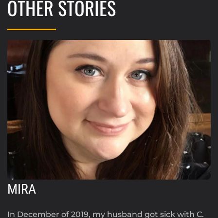
OTHER STORIES
MIRA
In December of 2019, my husband got sick with C.