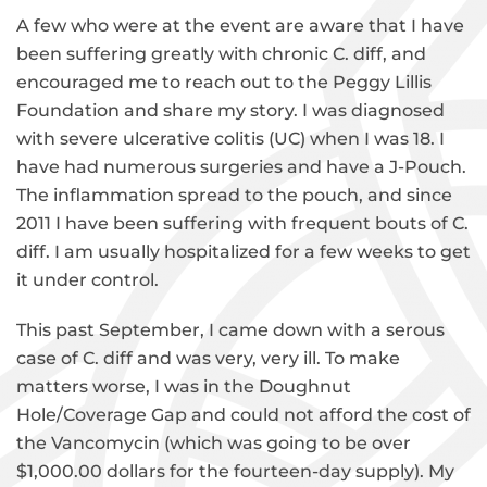
A few who were at the event are aware that I have
been suffering greatly with chronic C. diff, and
encouraged me to reach out to the Peggy Lillis
Foundation and share my story. I was diagnosed
with severe ulcerative colitis (UC) when I was 18. I
have had numerous surgeries and have a J-Pouch.
The inflammation spread to the pouch, and since
2011 I have been suffering with frequent bouts of C.
diff. I am usually hospitalized for a few weeks to get
it under control.
This past September, I came down with a serous
case of C. diff and was very, very ill. To make
matters worse, I was in the Doughnut
Hole/Coverage Gap and could not afford the cost of
the Vancomycin (which was going to be over
$1,000.00 dollars for the fourteen-day supply). My