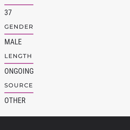
37
GENDER
MALE
LENGTH
ONGOING
SOURCE
OTHER