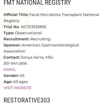
FMT NATIONAL REGISTRY
Official Title:
Fecal Microbiota Transplant National
Registry
Trial No.
NCT03325855
Type:
Observational
Recruitment:
Recruiting
Sponsor:
American Gastroenterological
Association
Contact:
Sonya Serra, MSc
301-941-2616
EMAIL
Gender:
All
Age:
All ages
VISIT WEBSITE
RESTORATIVE303