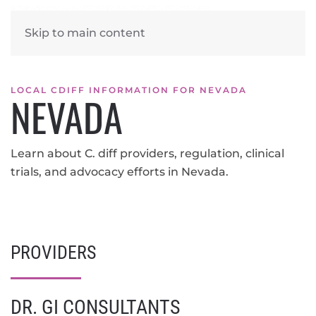
Skip to main content
LOCAL CDIFF INFORMATION FOR NEVADA
NEVADA
Learn about C. diff providers, regulation, clinical
trials, and advocacy efforts in Nevada.
PROVIDERS
DR. GI CONSULTANTS