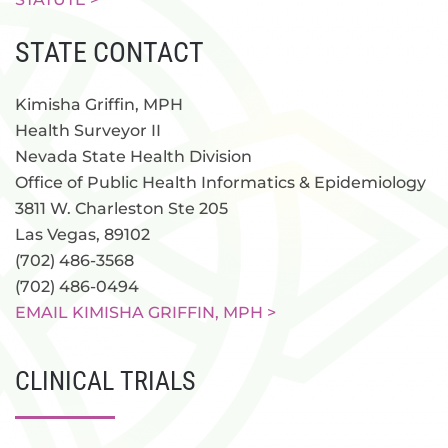
STATE CONTACT
Kimisha Griffin, MPH
Health Surveyor II
Nevada State Health Division
Office of Public Health Informatics & Epidemiology
3811 W. Charleston Ste 205
Las Vegas, 89102
(702) 486-3568
(702) 486-0494
EMAIL KIMISHA GRIFFIN, MPH >
CLINICAL TRIALS