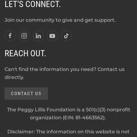
LET'S CONNECT.
Join our community to give and get support.
REACH OUT.
Can't find the information you need? Contact us
directly.
CONTACT US
The Peggy Lillis Foundation is a 501(c)(3) nonprofit
organization (EIN: 81-4663562).
Disclaimer: The information on this website is not