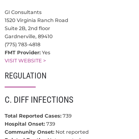
GI Consultants
1520 Virginia Ranch Road
Suite 2B, 2nd floor
Gardnerville
,
89410
(775) 783-4818
FMT Provider:
Yes
VISIT WEBSITE >
REGULATION
C. DIFF INFECTIONS
Total Reported Cases:
739
Hospital Onset:
739
Community Onset:
Not reported