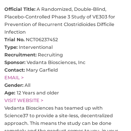
Official Title:
A Randomized, Double-Blind,
Placebo-Controlled Phase 3 Study of VE303 for
Prevention of Recurrent Clostridioides Difficile
Infection
Trial No.
NCT06237452
Type:
Interventional
Recruitment:
Recruiting
Sponsor:
Vedanta Biosciences, Inc
Contact:
Mary Garfield
EMAIL >
Gender:
All
Age:
12 Years and older
VISIT WEBSITE >
Vedanta Biosciences has teamed up with
Science37 to provide a site-less, decentralized
approach. This means the study can be done
remotely and the product comes to you, in your