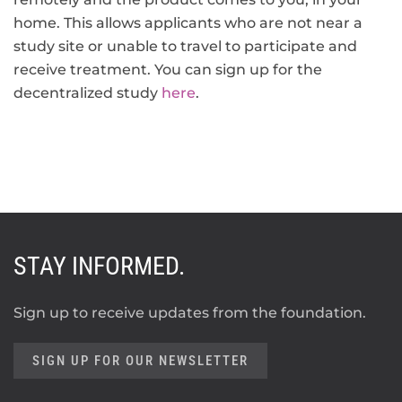
home. This allows applicants who are not near a
study site or unable to travel to participate and
receive treatment. You can sign up for the
decentralized study
here
.
STAY INFORMED.
Sign up to receive updates from the foundation.
SIGN UP FOR OUR NEWSLETTER