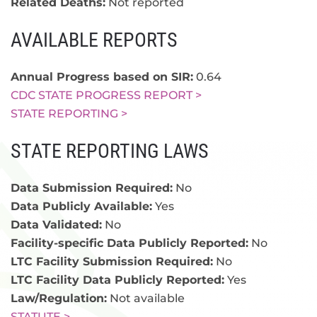
Related Deaths:
Not reported
AVAILABLE REPORTS
Annual Progress based on SIR:
0.64
CDC STATE PROGRESS REPORT >
STATE REPORTING >
STATE REPORTING LAWS
Data Submission Required:
No
Data Publicly Available:
Yes
Data Validated:
No
Facility-specific Data Publicly Reported:
No
LTC Facility Submission Required:
No
LTC Facility Data Publicly Reported:
Yes
Law/Regulation:
Not available
STATUTE >